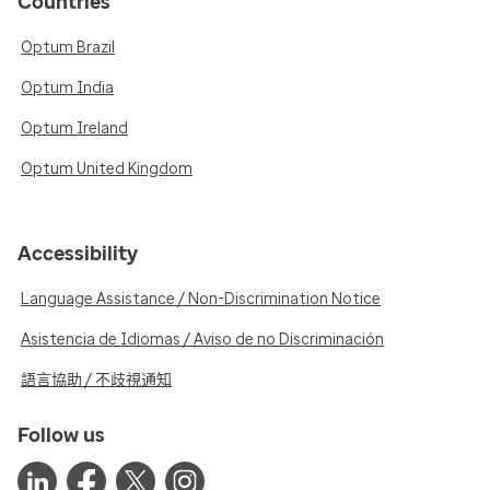
Countries
Optum Brazil
Optum India
Optum Ireland
Optum United Kingdom
Accessibility
Language Assistance / Non-Discrimination Notice
Asistencia de Idiomas / Aviso de no Discriminación
語言協助 / 不歧視通知
Follow us