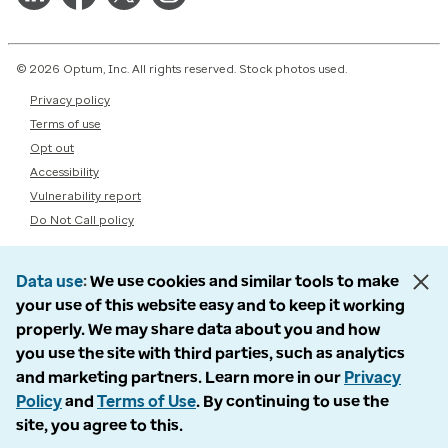
© 2026 Optum, Inc. All rights reserved. Stock photos used.
Privacy policy
Terms of use
Opt out
Accessibility
Vulnerability report
Do Not Call policy
Data use
We use cookies and similar tools to make
your use of this website easy and to keep it working
properly. We may share data about you and how
you use the site with third parties, such as analytics
and marketing partners. Learn more in our
Privacy
Policy
and
Terms of Use
. By continuing to use the
site, you agree to this.