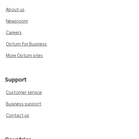
About us
Newsroom
Careers
Optum for Business
More Optum sites
Support
Customer service
Business support
Contact us