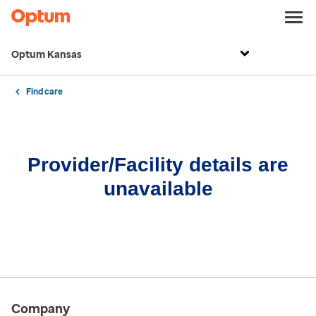
Optum Kansas
Find care
Provider/Facility details are
unavailable
Company