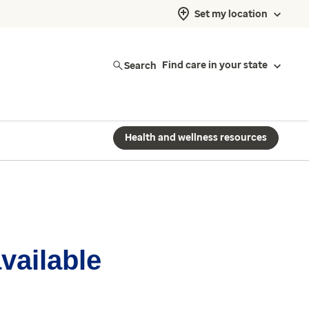
Set my location
Search
Find care in your state
Health and wellness resources
available