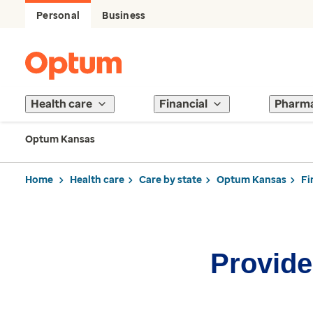
Personal
Business
Health care
Financial
Pharm
Optum Kansas
Home
Health care
Care by state
Optum Kansas
Fi
Provider