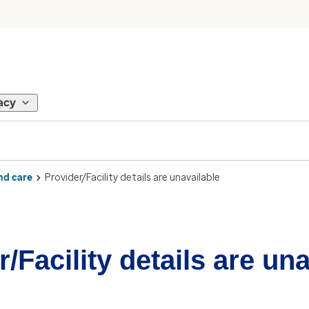
acy
nd care
Provider/Facility details are unavailable
/Facility details are un