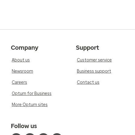
Company
Support
About us
Customer service
Newsroom
Business support
Careers
Contact us
Optum for Business
More Optum sites
Follow us