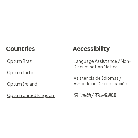
Countries
Accessibility
Optum Brazil
Language Assistance / Non-
Discrimination Notice
Optum India
Asistencia de Idiomas /
Aviso de no Discriminación
Optum Ireland
語言協助 / 不歧視通知
Optum United Kingdom