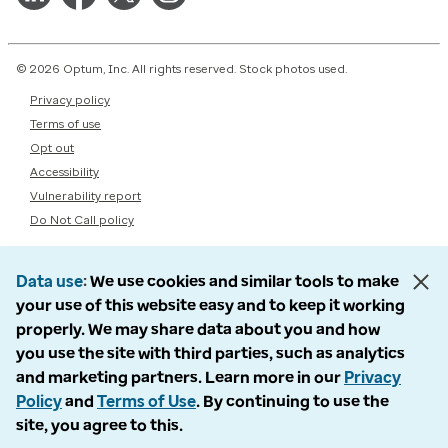
© 2026 Optum, Inc. All rights reserved. Stock photos used.
Privacy policy
Terms of use
Opt out
Accessibility
Vulnerability report
Do Not Call policy
Data use
We use cookies and similar tools to make
your use of this website easy and to keep it working
properly. We may share data about you and how
you use the site with third parties, such as analytics
and marketing partners. Learn more in our
Privacy
Policy
and
Terms of Use
. By continuing to use the
site, you agree to this.