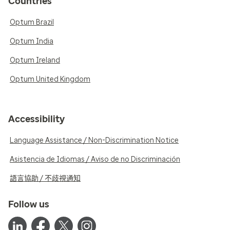
Countries
Optum Brazil
Optum India
Optum Ireland
Optum United Kingdom
Accessibility
Language Assistance / Non-Discrimination Notice
Asistencia de Idiomas / Aviso de no Discriminación
語言協助 / 不歧視通知
Follow us