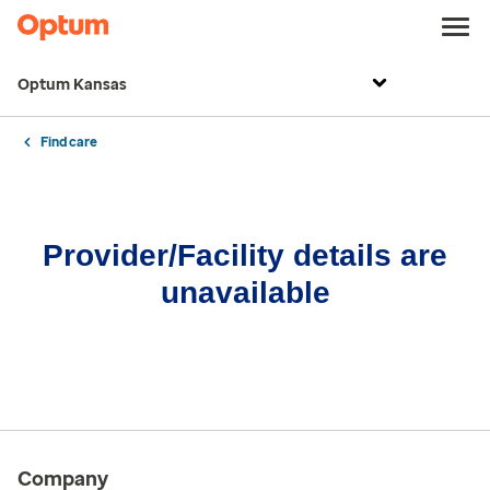
Optum Kansas
Find care
Provider/Facility details are
unavailable
Company