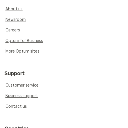
About us
Newsroom
Careers
Optum for Business
More Optum sites
Support
Customer service
Business support
Contact us