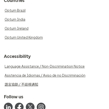
Countries
Optum Brazil
Optum India
Optum Ireland
Optum United Kingdom
Accessibility
Language Assistance / Non-Discrimination Notice
Asistencia de Idiomas / Aviso de no Discriminación
語言協助 / 不歧視通知
Follow us