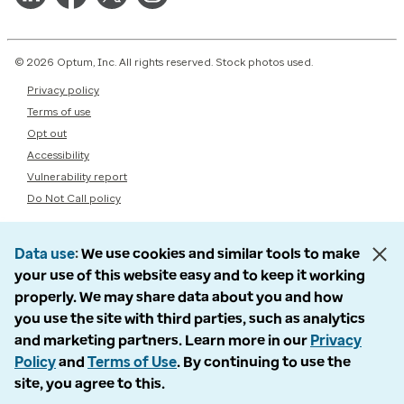
© 2026 Optum, Inc. All rights reserved. Stock photos used.
Privacy policy
Terms of use
Opt out
Accessibility
Vulnerability report
Do Not Call policy
Data use
We use cookies and similar tools to make
your use of this website easy and to keep it working
properly. We may share data about you and how
you use the site with third parties, such as analytics
and marketing partners. Learn more in our
Privacy
Policy
and
Terms of Use
. By continuing to use the
site, you agree to this.