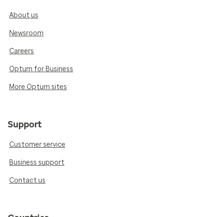
About us
Newsroom
Careers
Optum for Business
More Optum sites
Support
Customer service
Business support
Contact us