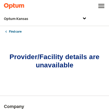
Optum Kansas
Find care
Provider/Facility details are
unavailable
Company