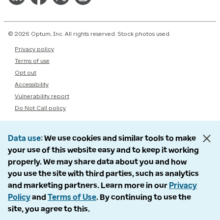
© 2026 Optum, Inc. All rights reserved. Stock photos used.
Privacy policy
Terms of use
Opt out
Accessibility
Vulnerability report
Do Not Call policy
Data use
We use cookies and similar tools to make
your use of this website easy and to keep it working
properly. We may share data about you and how
you use the site with third parties, such as analytics
and marketing partners. Learn more in our
Privacy
Policy
and
Terms of Use
. By continuing to use the
site, you agree to this.