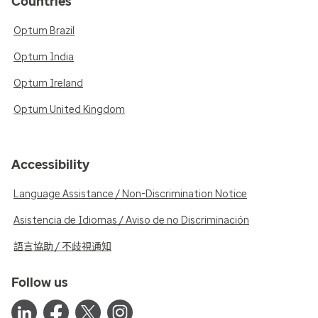
Countries
Optum Brazil
Optum India
Optum Ireland
Optum United Kingdom
Accessibility
Language Assistance / Non-Discrimination Notice
Asistencia de Idiomas / Aviso de no Discriminación
語言協助 / 不歧視通知
Follow us