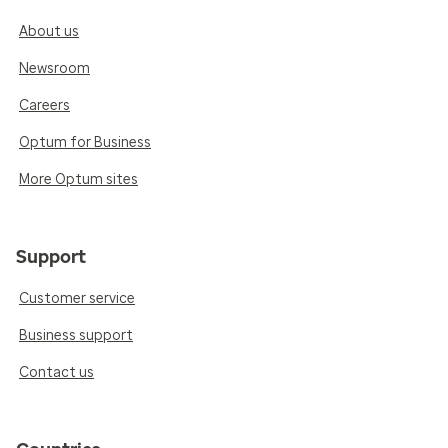
About us
Newsroom
Careers
Optum for Business
More Optum sites
Support
Customer service
Business support
Contact us