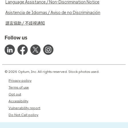
Language Assistance / Non-Discrimination Notice
Asistencia de Idiomas / Aviso de no Discriminación
語言協助 / 不歧視通知
Follow us
© 2026 Optum, Inc. All rights reserved. Stock photos used.
Privacy policy
Terms of use
Opt out
Accessibility
Vulnerability report
Do Not Call policy