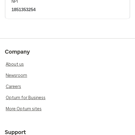
NPI
1851353254
Company
About us
Newsroom
Careers
Optum for Business
More Optum sites
Support