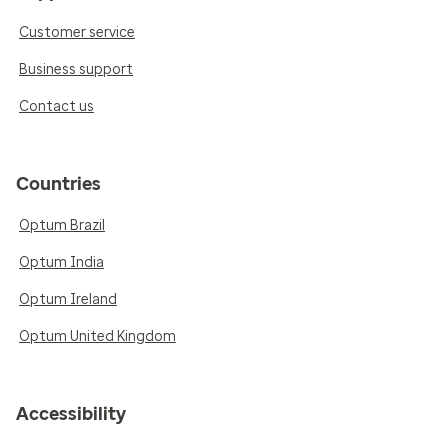
Customer service
Business support
Contact us
Countries
Optum Brazil
Optum India
Optum Ireland
Optum United Kingdom
Accessibility