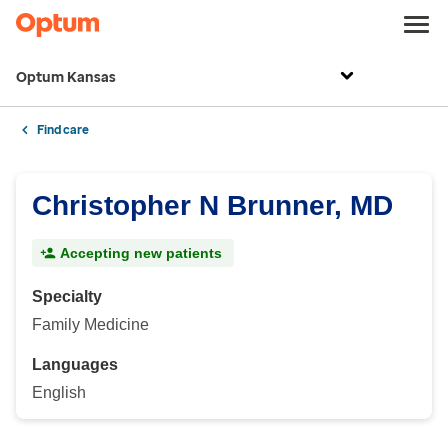
Optum Kansas
Find care
Christopher N Brunner, MD
Accepting new patients
Specialty
Family Medicine
Languages
English