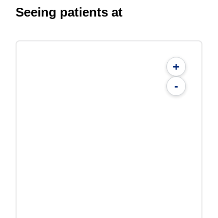
Seeing patients at
+
-