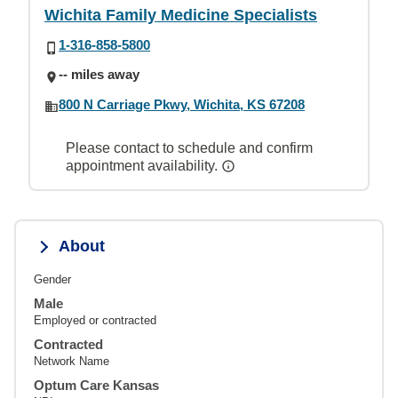
Wichita Family Medicine Specialists
1-316-858-5800
-- miles away
800 N Carriage Pkwy, Wichita, KS 67208
Please contact to schedule and confirm
appointment availability.
About
Gender
Male
Employed or contracted
Contracted
Network Name
Optum Care Kansas