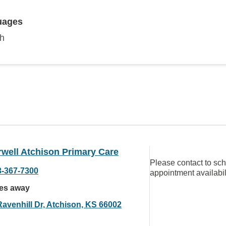
uages
sh
well Atchison Primary Care
Please contact to sc
3-367-7300
appointment availabil
les away
Ravenhill Dr, Atchison, KS 66002