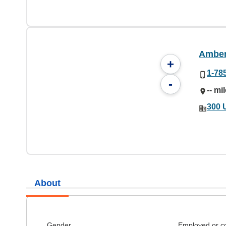
Amber
+
1-78
-
-- mi
300 
About
Gender
Employed or c