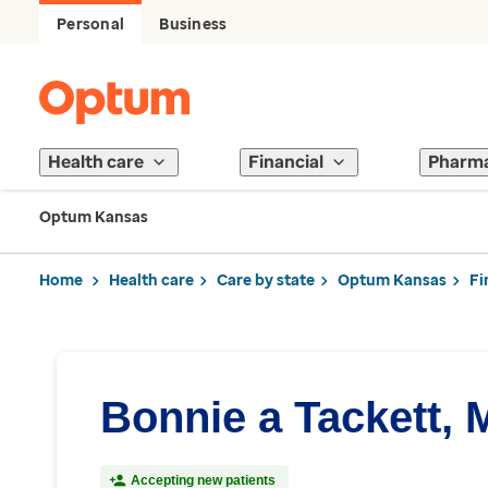
Personal
Business
Health care
Financial
Pharm
Optum Kansas
Home
Health care
Care by state
Optum Kansas
Fi
Bonnie a Tackett,
Accepting new patients