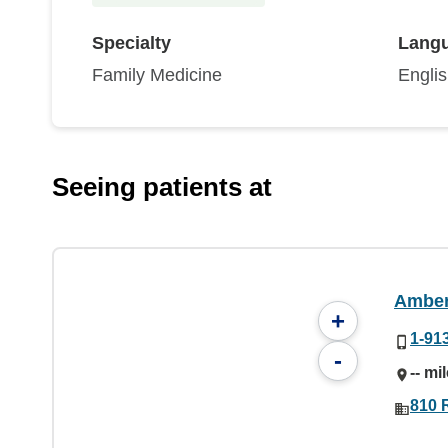
Specialty
Lang
Family Medicine
Engli
Seeing patients at
Amber
+
1-91
-
-- mi
810 