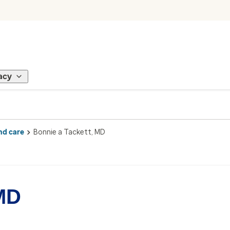
acy
nd care
Bonnie a Tackett, MD
 MD