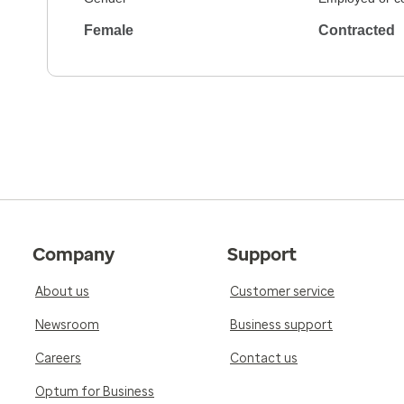
Female
Contracted
Company
Support
About us
Customer service
Newsroom
Business support
Careers
Contact us
Optum for Business