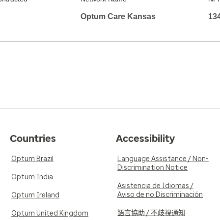
Optum Care Kansas
13
Countries
Accessibility
Optum Brazil
Language Assistance / Non-
Discrimination Notice
Optum India
Asistencia de Idiomas /
Aviso de no Discriminación
Optum Ireland
語言協助 / 不歧視通知
Optum United Kingdom