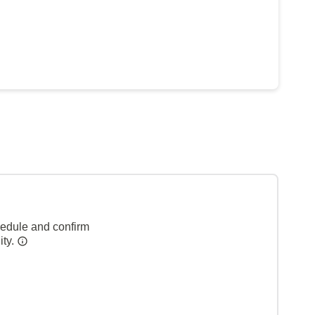
hedule and confirm
ity.