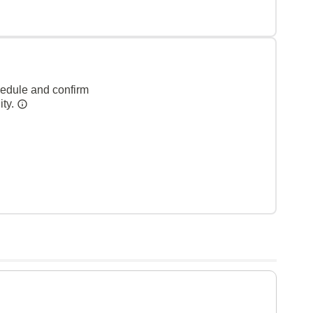
hedule and confirm
ity.