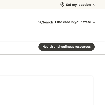
Set my location
Search
Find care in your state
Health and wellness resources