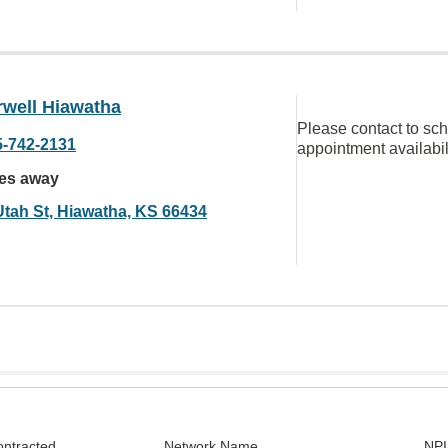
well Hiawatha
Please contact to sc
5-742-2131
appointment availabil
les away
Utah St, Hiawatha, KS 66434
ontracted
Network Name
NPI