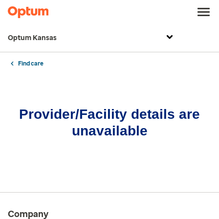
Optum Kansas
Find care
Provider/Facility details are
unavailable
Company