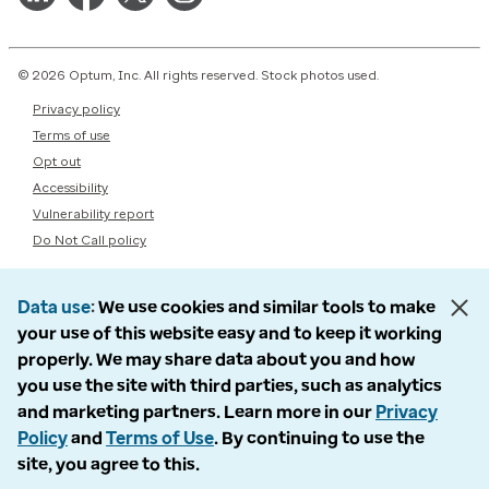
© 2026 Optum, Inc. All rights reserved. Stock photos used.
Privacy policy
Terms of use
Opt out
Accessibility
Vulnerability report
Do Not Call policy
Data use
We use cookies and similar tools to make
your use of this website easy and to keep it working
properly. We may share data about you and how
you use the site with third parties, such as analytics
and marketing partners. Learn more in our
Privacy
Policy
and
Terms of Use
. By continuing to use the
site, you agree to this.