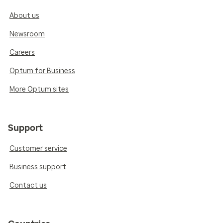
About us
Newsroom
Careers
Optum for Business
More Optum sites
Support
Customer service
Business support
Contact us