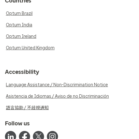
Countries
Optum Brazil
Optum India
Optum Ireland
Optum United Kingdom
Accessibility
Language Assistance / Non-Discrimination Notice
Asistencia de Idiomas / Aviso de no Discriminación
語言協助 / 不歧視通知
Follow us