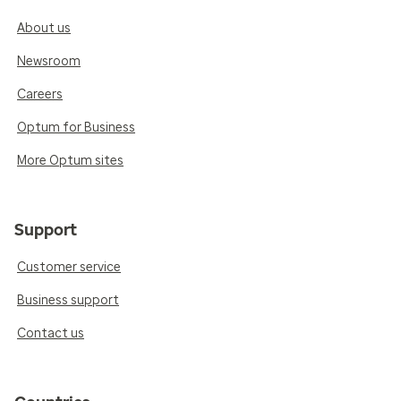
About us
Newsroom
Careers
Optum for Business
More Optum sites
Support
Customer service
Business support
Contact us