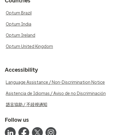
Countries
Optum Brazil
Optum India
Optum Ireland
Optum United Kingdom
Accessibility
Language Assistance / Non-Discrimination Notice
Asistencia de Idiomas / Aviso de no Discriminación
語言協助 / 不歧視通知
Follow us