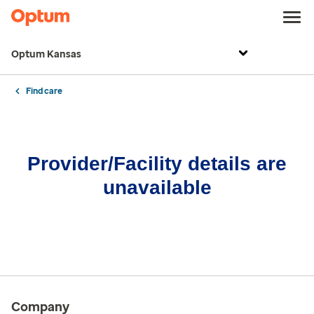
Optum Kansas
Find care
Provider/Facility details are
unavailable
Company