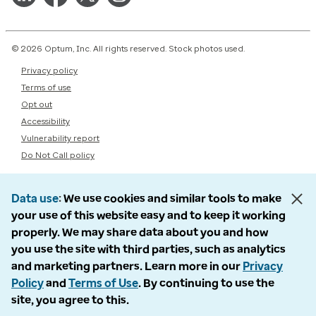
© 2026 Optum, Inc. All rights reserved. Stock photos used.
Privacy policy
Terms of use
Opt out
Accessibility
Vulnerability report
Do Not Call policy
Data use
We use cookies and similar tools to make
your use of this website easy and to keep it working
properly. We may share data about you and how
you use the site with third parties, such as analytics
and marketing partners. Learn more in our
Privacy
Policy
and
Terms of Use
. By continuing to use the
site, you agree to this.