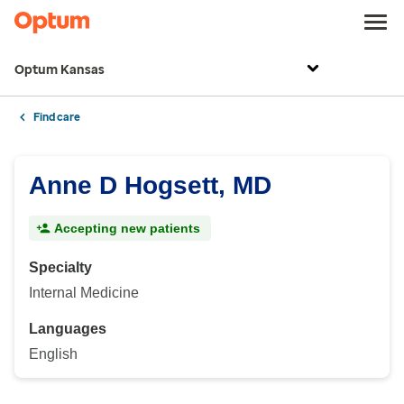
Optum Kansas
Find care
Anne D Hogsett, MD
Accepting new patients
Specialty
Internal Medicine
Languages
English