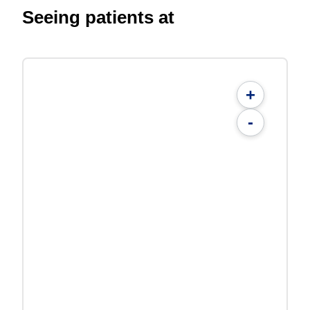
Seeing patients at
+
-