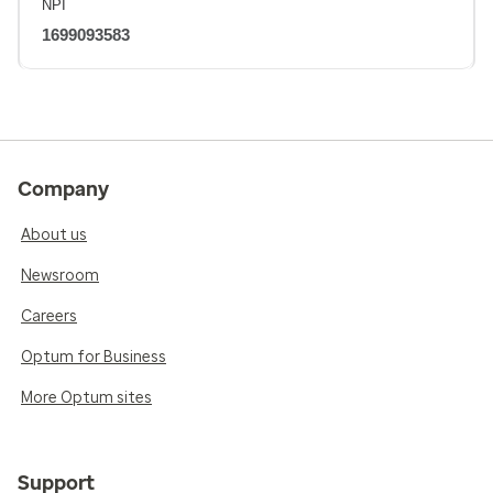
NPI
1699093583
Company
About us
Newsroom
Careers
Optum for Business
More Optum sites
Support