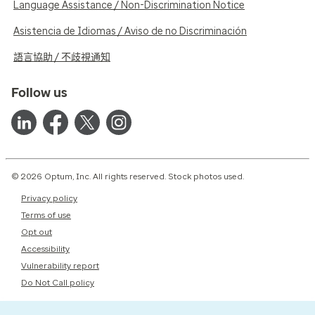
Language Assistance / Non-Discrimination Notice
Asistencia de Idiomas / Aviso de no Discriminación
語言協助 / 不歧視通知
Follow us
© 2026 Optum, Inc. All rights reserved. Stock photos used.
Privacy policy
Terms of use
Opt out
Accessibility
Vulnerability report
Do Not Call policy