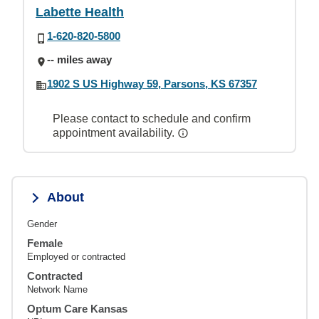
Labette Health
1-620-820-5800
-- miles away
1902 S US Highway 59, Parsons, KS 67357
Please contact to schedule and confirm
appointment availability.
About
Gender
Female
Employed or contracted
Contracted
Network Name
Optum Care Kansas