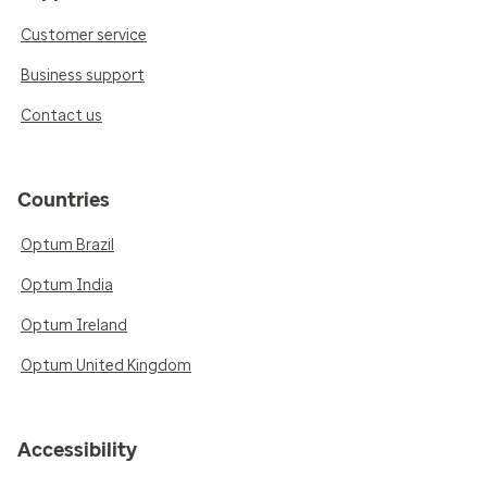
Customer service
Business support
Contact us
Countries
Optum Brazil
Optum India
Optum Ireland
Optum United Kingdom
Accessibility