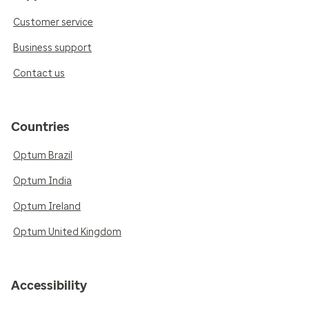
Customer service
Business support
Contact us
Countries
Optum Brazil
Optum India
Optum Ireland
Optum United Kingdom
Accessibility