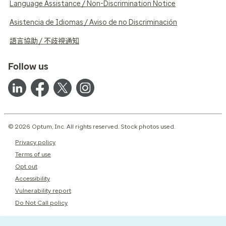
Language Assistance / Non-Discrimination Notice
Asistencia de Idiomas / Aviso de no Discriminación
語言協助 / 不歧視通知
Follow us
© 2026 Optum, Inc. All rights reserved. Stock photos used.
Privacy policy
Terms of use
Opt out
Accessibility
Vulnerability report
Do Not Call policy