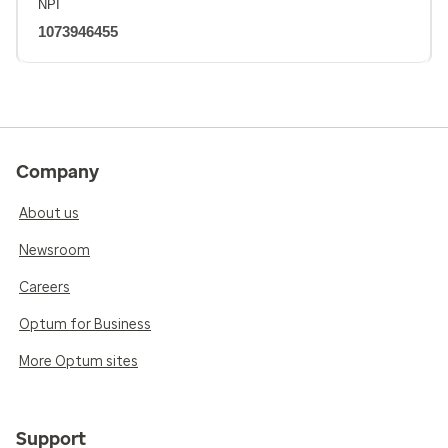
NPI
1073946455
Company
About us
Newsroom
Careers
Optum for Business
More Optum sites
Support