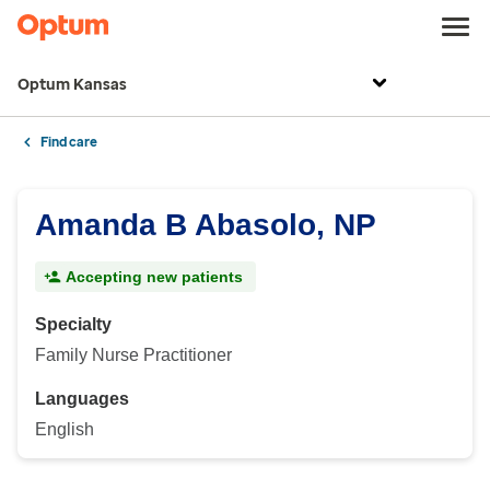
Optum Kansas
Find care
Amanda B Abasolo, NP
Accepting new patients
Specialty
Family Nurse Practitioner
Languages
English