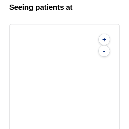
Seeing patients at
+
-