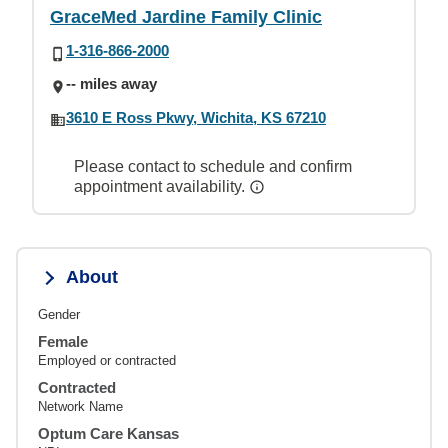
GraceMed Jardine Family Clinic
1-316-866-2000
-- miles away
3610 E Ross Pkwy, Wichita, KS 67210
Please contact to schedule and confirm
appointment availability.
About
Gender
Female
Employed or contracted
Contracted
Network Name
Optum Care Kansas