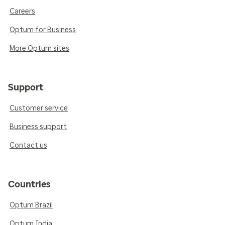
Careers
Optum for Business
More Optum sites
Support
Customer service
Business support
Contact us
Countries
Optum Brazil
Optum India