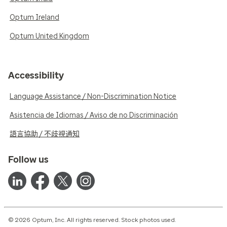
Optum Ireland
Optum United Kingdom
Accessibility
Language Assistance / Non-Discrimination Notice
Asistencia de Idiomas / Aviso de no Discriminación
語言協助 / 不歧視通知
Follow us
© 2026 Optum, Inc. All rights reserved. Stock photos used.