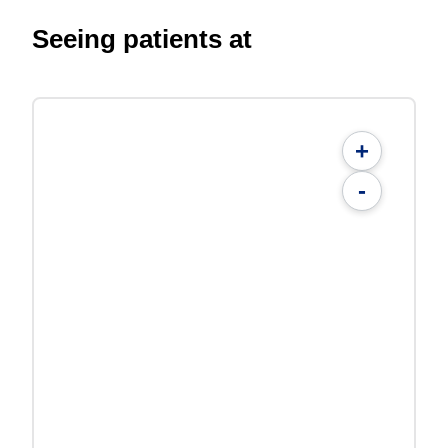
Seeing patients at
+
-