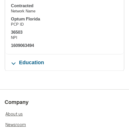
Contracted
Network Name
Optum Florida
PCP ID
36503
NPI
1609063494
Education
Company
About us
Newsroom