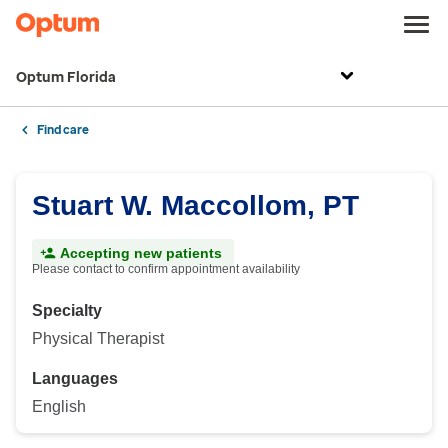
Optum Florida
Find care
Stuart W. Maccollom, PT
Accepting new patients
Please contact to confirm appointment availability
Specialty
Physical Therapist
Languages
English