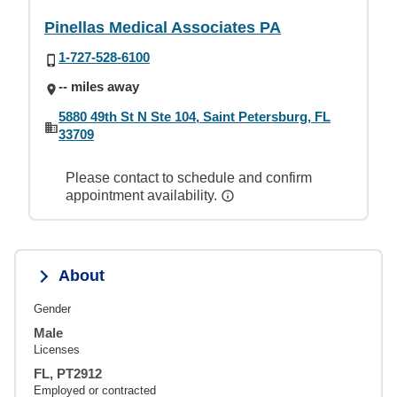
Pinellas Medical Associates PA
1-727-528-6100
-- miles away
5880 49th St N Ste 104, Saint Petersburg, FL
33709
Please contact to schedule and confirm
appointment availability.
About
Gender
Male
Licenses
FL, PT2912
Employed or contracted