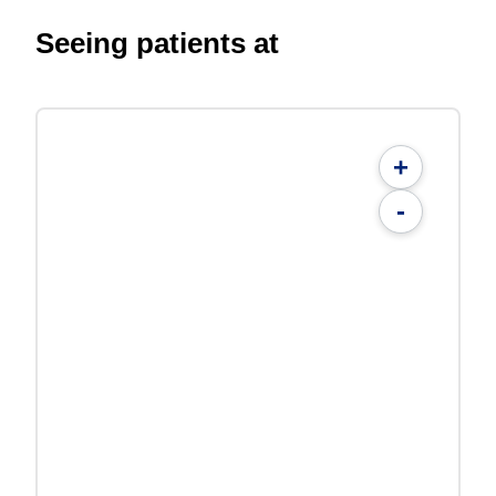
Seeing patients at
+
-