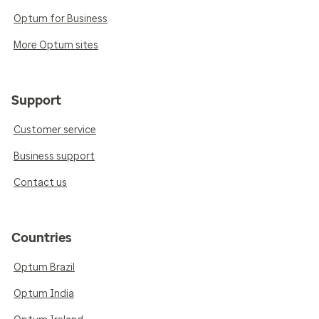
Optum for Business
More Optum sites
Support
Customer service
Business support
Contact us
Countries
Optum Brazil
Optum India