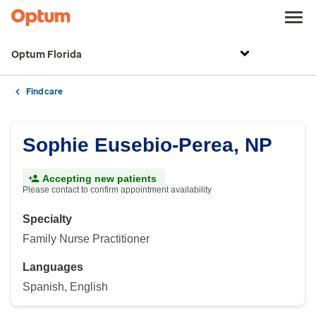
Optum Florida
Find care
Sophie Eusebio-Perea, NP
Accepting new patients
Please contact to confirm appointment availability
Specialty
Family Nurse Practitioner
Languages
Spanish, English