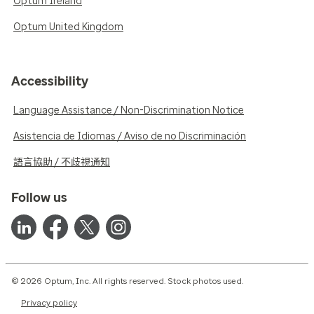
Optum Ireland
Optum United Kingdom
Accessibility
Language Assistance / Non-Discrimination Notice
Asistencia de Idiomas / Aviso de no Discriminación
語言協助 / 不歧視通知
Follow us
© 2026 Optum, Inc. All rights reserved. Stock photos used.
Privacy policy