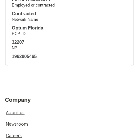
Employed or contracted
Contracted
Network Name
Optum Florida
PCP ID
32207
NPI
1962805465
Company
About us
Newsroom
Careers