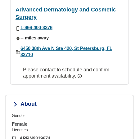
Advanced Dermatology and Cosmetic
Surgery
1-866-400-3376
-- miles away
6450 38th Ave N Ste 420, St Petersburg, FL
33710
Please contact to schedule and confirm
appointment availability.
About
Gender
Female
Licenses
FL, APRN9319674