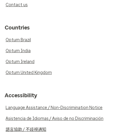
Contact us
Countries
Optum Brazil
Optum India
Optum Ireland
Optum United Kingdom
Accessibility
Language Assistance / Non-Discrimination Notice
Asistencia de Idiomas / Aviso de no Discriminación
語言協助 / 不歧視通知