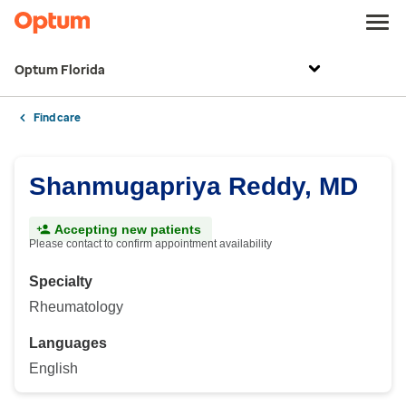
Optum Florida
Find care
Shanmugapriya Reddy, MD
Accepting new patients
Please contact to confirm appointment availability
Specialty
Rheumatology
Languages
English