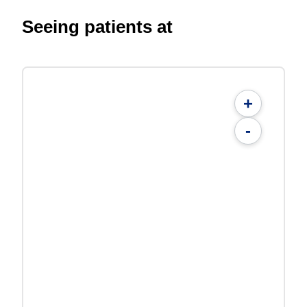
Seeing patients at
+
-