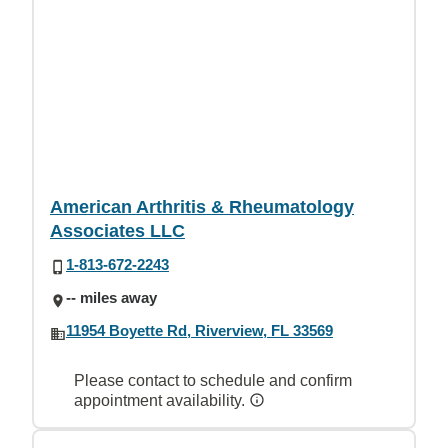
American Arthritis & Rheumatology
Associates LLC
1-813-672-2243
-- miles away
11954 Boyette Rd, Riverview, FL 33569
Please contact to schedule and confirm
appointment availability.