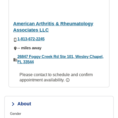
American Arthritis & Rheumatology
Associates LLC
1-813-672-2245
-- miles away
26847 Foggy Creek Rd Ste 101, Wesley Chapel,
FL 33544
Please contact to schedule and confirm
appointment availability.
About
Gender