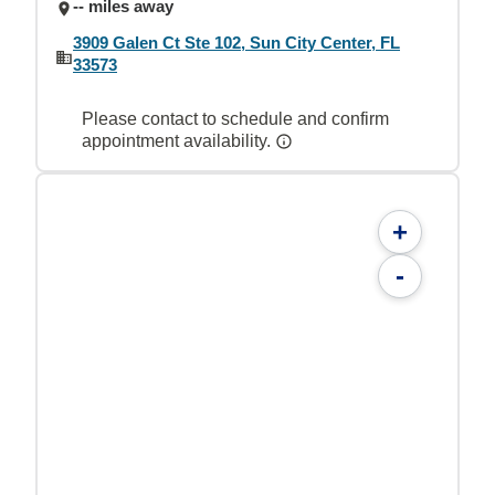
-- miles away
3909 Galen Ct Ste 102, Sun City Center, FL
33573
Please contact to schedule and confirm
appointment availability.
+
-