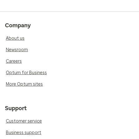
Company
About us
Newsroom
Careers
Optum for Business
More Optum sites
Support
Customer service
Business support