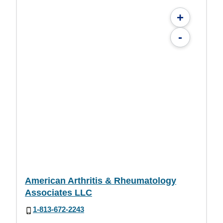
+
-
American Arthritis & Rheumatology
Associates LLC
1-813-672-2243