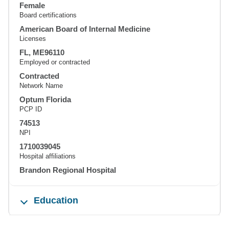
Female
Board certifications
American Board of Internal Medicine
Licenses
FL, ME96110
Employed or contracted
Contracted
Network Name
Optum Florida
PCP ID
74513
NPI
1710039045
Hospital affiliations
Brandon Regional Hospital
Education