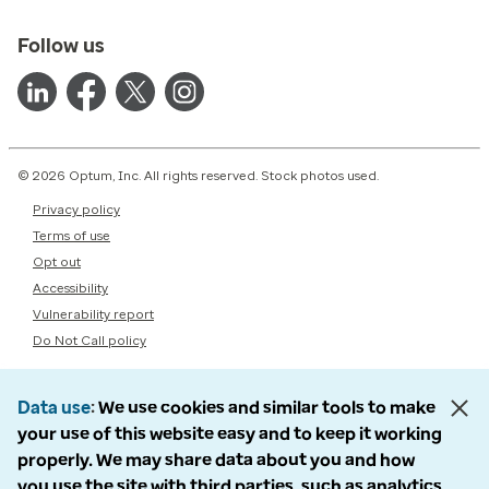
Follow us
© 2026 Optum, Inc. All rights reserved. Stock photos used.
Privacy policy
Terms of use
Opt out
Accessibility
Vulnerability report
Do Not Call policy
Data use
We use cookies and similar tools to make
your use of this website easy and to keep it working
properly. We may share data about you and how
you use the site with third parties, such as analytics