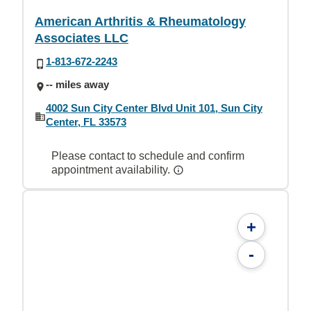
American Arthritis & Rheumatology
Associates LLC
1-813-672-2243
-- miles away
4002 Sun City Center Blvd Unit 101, Sun City
Center, FL 33573
Please contact to schedule and confirm
appointment availability.
+
-