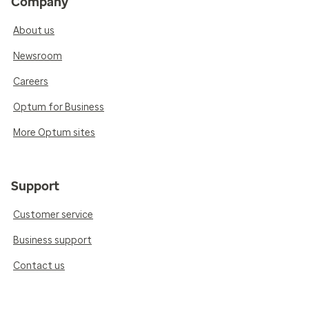
Company
About us
Newsroom
Careers
Optum for Business
More Optum sites
Support
Customer service
Business support
Contact us