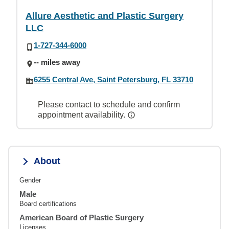
Allure Aesthetic and Plastic Surgery
LLC
1-727-344-6000
-- miles away
6255 Central Ave, Saint Petersburg, FL 33710
Please contact to schedule and confirm
appointment availability.
About
Gender
Male
Board certifications
American Board of Plastic Surgery
Licenses