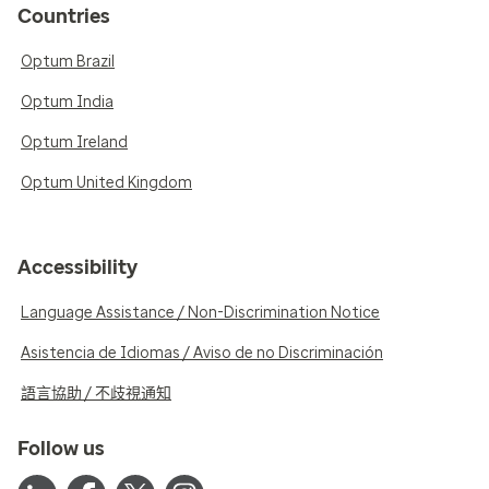
Countries
Optum Brazil
Optum India
Optum Ireland
Optum United Kingdom
Accessibility
Language Assistance / Non-Discrimination Notice
Asistencia de Idiomas / Aviso de no Discriminación
語言協助 / 不歧視通知
Follow us