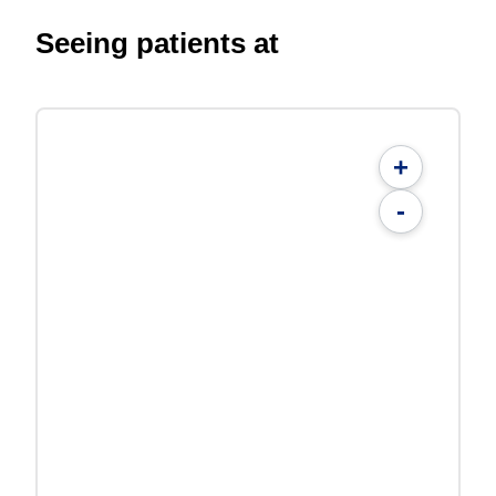
Seeing patients at
+
-