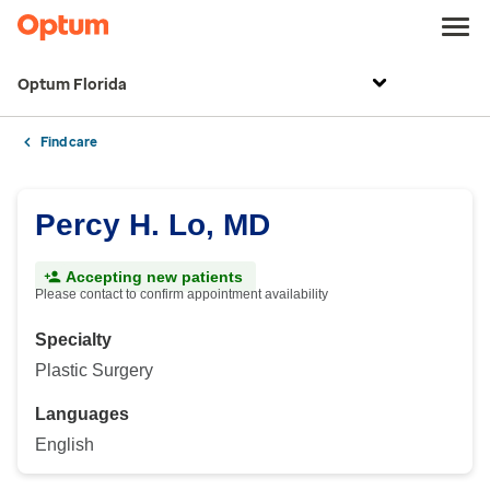
Optum Florida
Find care
Percy H. Lo, MD
Accepting new patients
Please contact to confirm appointment availability
Specialty
Plastic Surgery
Languages
English