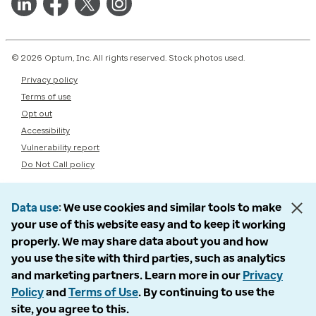
© 2026 Optum, Inc. All rights reserved. Stock photos used.
Privacy policy
Terms of use
Opt out
Accessibility
Vulnerability report
Do Not Call policy
Data use
We use cookies and similar tools to make
your use of this website easy and to keep it working
properly. We may share data about you and how
you use the site with third parties, such as analytics
and marketing partners. Learn more in our
Privacy
Policy
and
Terms of Use
. By continuing to use the
site, you agree to this.