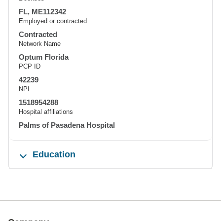
FL, ME112342
Employed or contracted
Contracted
Network Name
Optum Florida
PCP ID
42239
NPI
1518954288
Hospital affiliations
Palms of Pasadena Hospital
Education