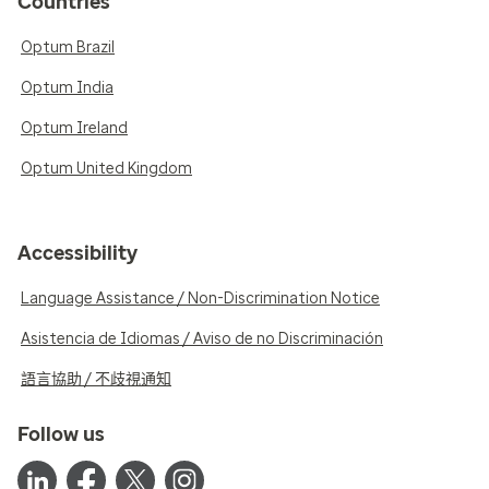
Countries
Optum Brazil
Optum India
Optum Ireland
Optum United Kingdom
Accessibility
Language Assistance / Non-Discrimination Notice
Asistencia de Idiomas / Aviso de no Discriminación
語言協助 / 不歧視通知
Follow us