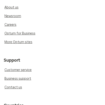
About us
Newsroom
Careers
Optum for Business
More Optum sites
Support
Customer service
Business support
Contact us