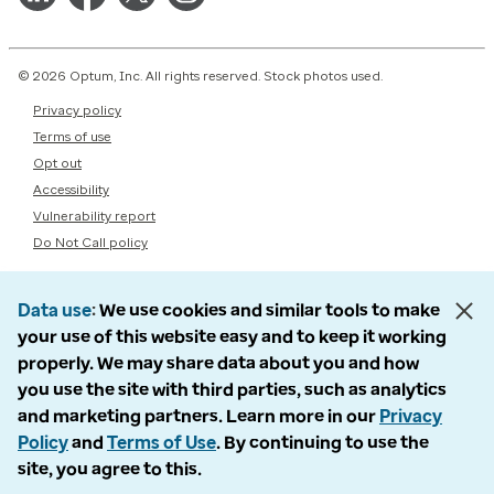
© 2026 Optum, Inc. All rights reserved. Stock photos used.
Privacy policy
Terms of use
Opt out
Accessibility
Vulnerability report
Do Not Call policy
Data use
We use cookies and similar tools to make
your use of this website easy and to keep it working
properly. We may share data about you and how
you use the site with third parties, such as analytics
and marketing partners. Learn more in our
Privacy
Policy
and
Terms of Use
. By continuing to use the
site, you agree to this.