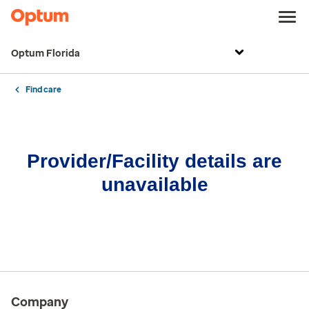
Optum Florida
Find care
Provider/Facility details are
unavailable
Company