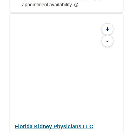
appointment availability.
+
-
Florida Kidney Physicians LLC