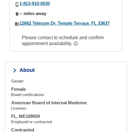
1-813-910-0030
-- miles away
12662 Telecom Dr, Temple Terrace, FL 33637
Please contact to schedule and confirm
appointment availability.
About
Gender
Female
Board certifications
American Board of Internal Medicine
Licenses
FL, ME109059
Employed or contracted
Contracted