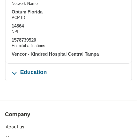
Network Name
Optum Florida
PCP ID
14864
NPI
1578739520
Hospital affiliations
Vencor - Kindred Hospital Central Tampa
Education
Company
About us