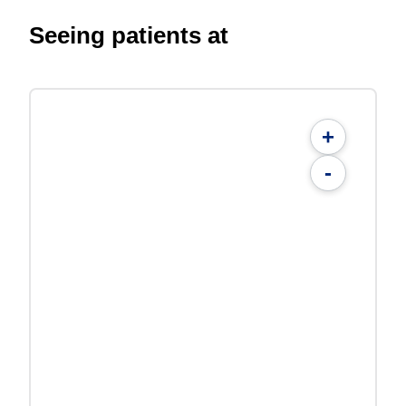
Seeing patients at
+
-