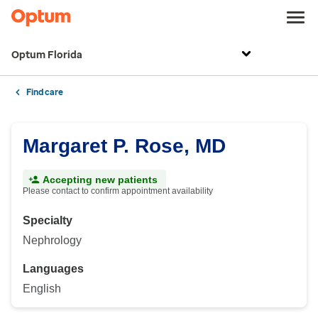
Optum Florida
Find care
Margaret P. Rose, MD
Accepting new patients
Please contact to confirm appointment availability
Specialty
Nephrology
Languages
English