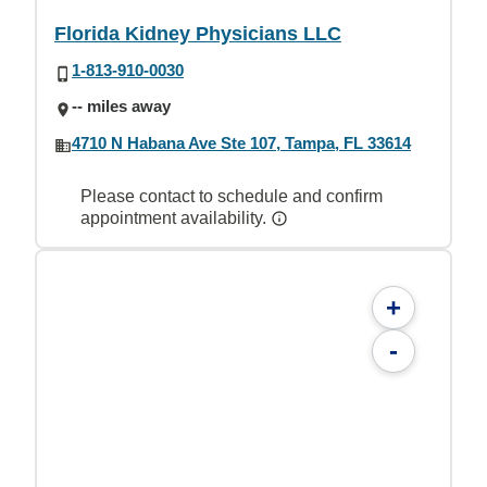
Florida Kidney Physicians LLC
1-813-910-0030
-- miles away
4710 N Habana Ave Ste 107, Tampa, FL 33614
Please contact to schedule and confirm
appointment availability.
+
-