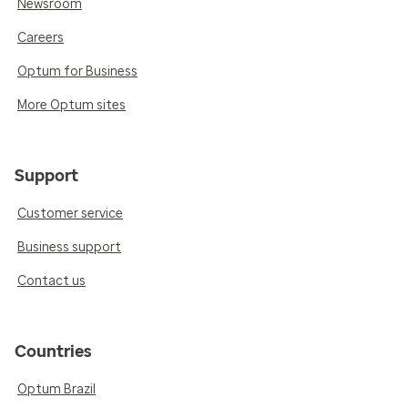
Newsroom
Careers
Optum for Business
More Optum sites
Support
Customer service
Business support
Contact us
Countries
Optum Brazil