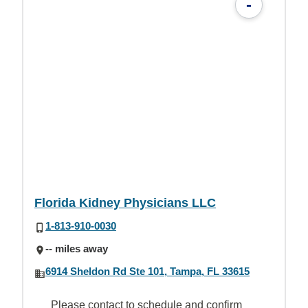
-
Florida Kidney Physicians LLC
1-813-910-0030
-- miles away
6914 Sheldon Rd Ste 101, Tampa, FL 33615
Please contact to schedule and confirm