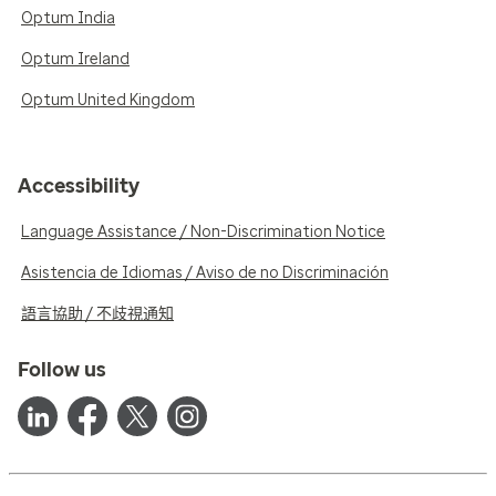
Optum India
Optum Ireland
Optum United Kingdom
Accessibility
Language Assistance / Non-Discrimination Notice
Asistencia de Idiomas / Aviso de no Discriminación
語言協助 / 不歧視通知
Follow us