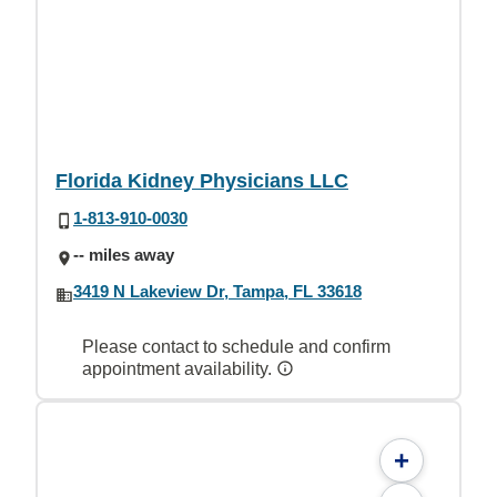
Florida Kidney Physicians LLC
1-813-910-0030
-- miles away
3419 N Lakeview Dr, Tampa, FL 33618
Please contact to schedule and confirm
appointment availability.
+