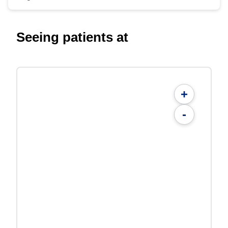
Seeing patients at
+
-