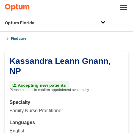
Optum Florida
Find care
Kassandra Leann Gnann,
NP
Accepting new patients
Please contact to confirm appointment availability
Specialty
Family Nurse Practitioner
Languages
English