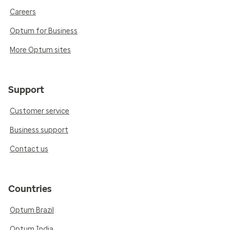
Careers
Optum for Business
More Optum sites
Support
Customer service
Business support
Contact us
Countries
Optum Brazil
Optum India