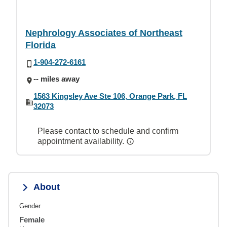
Nephrology Associates of Northeast
Florida
1-904-272-6161
-- miles away
1563 Kingsley Ave Ste 106, Orange Park, FL
32073
Please contact to schedule and confirm
appointment availability.
About
Gender
Female