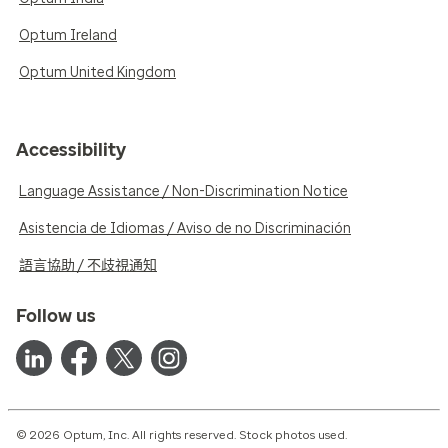
Optum Ireland
Optum United Kingdom
Accessibility
Language Assistance / Non-Discrimination Notice
Asistencia de Idiomas / Aviso de no Discriminación
語言協助 / 不歧視通知
Follow us
© 2026 Optum, Inc. All rights reserved. Stock photos used.