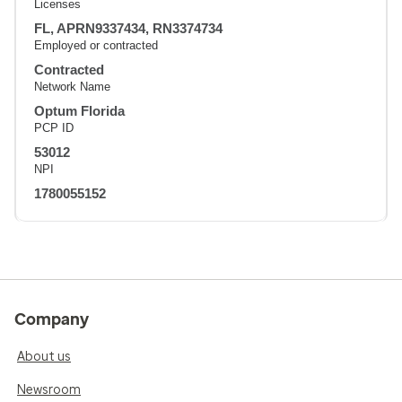
Licenses
FL, APRN9337434, RN3374734
Employed or contracted
Contracted
Network Name
Optum Florida
PCP ID
53012
NPI
1780055152
Company
About us
Newsroom