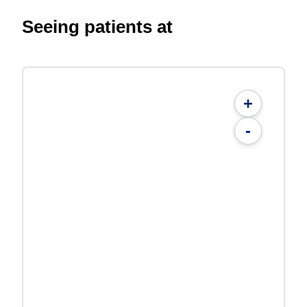
Seeing patients at
+
-