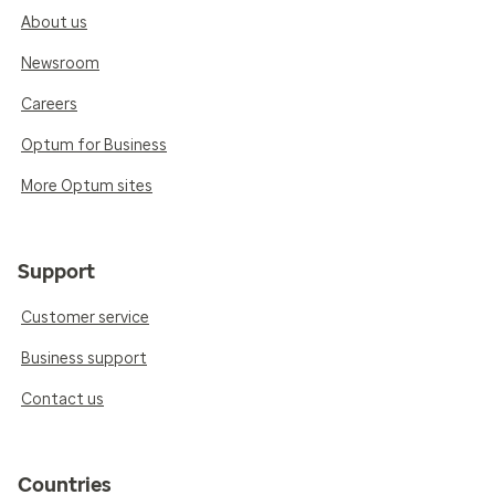
About us
Newsroom
Careers
Optum for Business
More Optum sites
Support
Customer service
Business support
Contact us
Countries