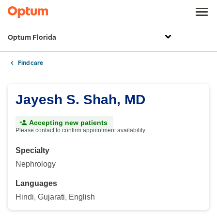
Optum Florida
Find care
Jayesh S. Shah, MD
Accepting new patients
Please contact to confirm appointment availability
Specialty
Nephrology
Languages
Hindi, Gujarati, English