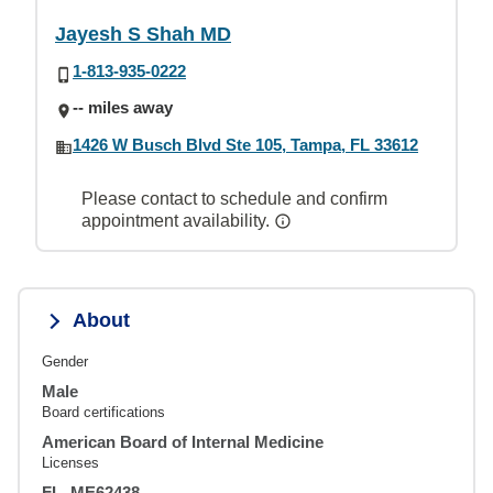
Jayesh S Shah MD
1-813-935-0222
-- miles away
1426 W Busch Blvd Ste 105, Tampa, FL 33612
Please contact to schedule and confirm
appointment availability.
About
Gender
Male
Board certifications
American Board of Internal Medicine
Licenses
FL, ME62438