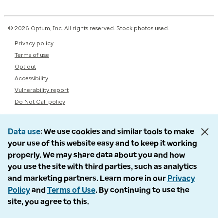
© 2026 Optum, Inc. All rights reserved. Stock photos used.
Privacy policy
Terms of use
Opt out
Accessibility
Vulnerability report
Do Not Call policy
Data use
We use cookies and similar tools to make
your use of this website easy and to keep it working
properly. We may share data about you and how
you use the site with third parties, such as analytics
and marketing partners. Learn more in our
Privacy
Policy
and
Terms of Use
. By continuing to use the
site, you agree to this.