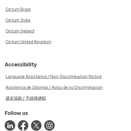
Optum Brazil
Optum India
Optum Ireland
Optum United Kingdom
Accessibility
Language Assistance / Non-Discrimination Notice
Asistencia de Idiomas / Aviso de no Discriminación
語言協助 / 不歧視通知
Follow us