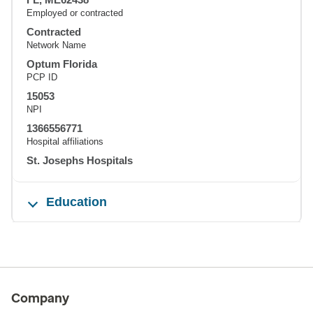
Employed or contracted
Contracted
Network Name
Optum Florida
PCP ID
15053
NPI
1366556771
Hospital affiliations
St. Josephs Hospitals
Education
Company