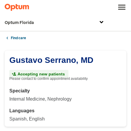
Optum Florida
Find care
Gustavo Serrano, MD
Accepting new patients
Please contact to confirm appointment availability
Specialty
Internal Medicine, Nephrology
Languages
Spanish, English