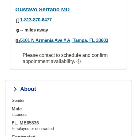
Gustavo Serrano MD
1-813-870-6477
-- miles away
5101 N Armenia Ave # A, Tampa, FL 33603
Please contact to schedule and confirm
appointment availability.
About
Gender
Male
Licenses
FL, ME65536
Employed or contracted
Contracted