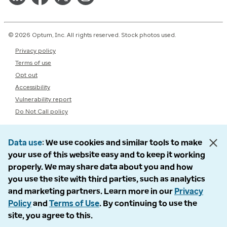
© 2026 Optum, Inc. All rights reserved. Stock photos used.
Privacy policy
Terms of use
Opt out
Accessibility
Vulnerability report
Do Not Call policy
Data use
We use cookies and similar tools to make
your use of this website easy and to keep it working
properly. We may share data about you and how
you use the site with third parties, such as analytics
and marketing partners. Learn more in our
Privacy
Policy
and
Terms of Use
. By continuing to use the
site, you agree to this.