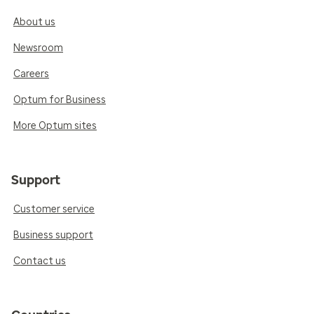
About us
Newsroom
Careers
Optum for Business
More Optum sites
Support
Customer service
Business support
Contact us