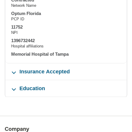
Network Name
Optum Florida
PCP ID
11752
NPI
1396732442
Hospital affiliations
Memorial Hospital of Tampa
Insurance Accepted
Education
Company