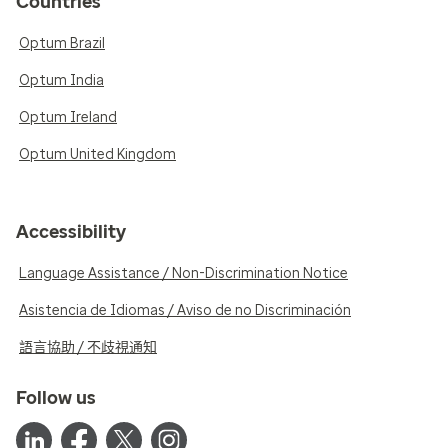
Countries
Optum Brazil
Optum India
Optum Ireland
Optum United Kingdom
Accessibility
Language Assistance / Non-Discrimination Notice
Asistencia de Idiomas / Aviso de no Discriminación
語言協助 / 不歧視通知
Follow us