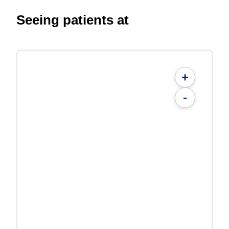
Seeing patients at
+
-