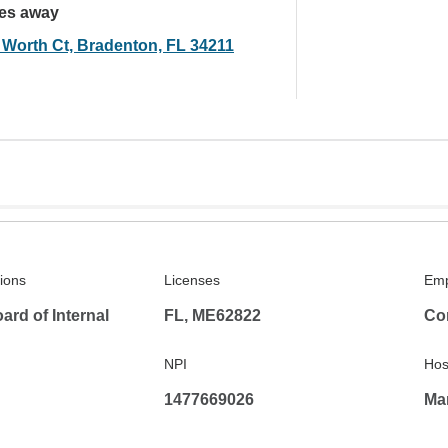
les away
 Worth Ct, Bradenton, FL 34211
tions
Licenses
Emp
rd of Internal
FL, ME62822
Co
NPI
Hosp
1477669026
Man