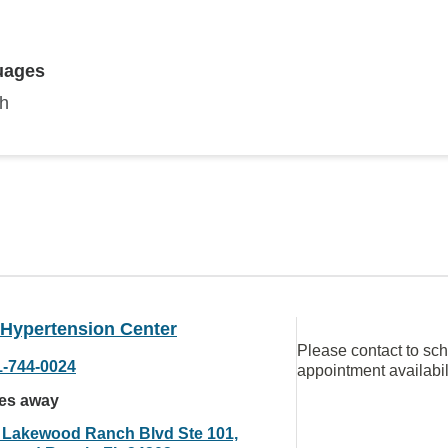
uages
sh
 Hypertension Center
Please contact to sc
1-744-0024
appointment availabil
les away
 Lakewood Ranch Blvd Ste 101,