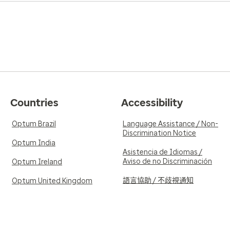
Countries
Accessibility
Optum Brazil
Language Assistance / Non-
Discrimination Notice
Optum India
Asistencia de Idiomas /
Aviso de no Discriminación
Optum Ireland
語言協助 / 不歧視通知
Optum United Kingdom