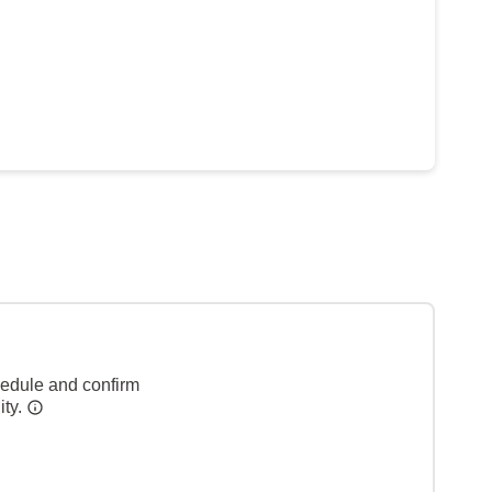
hedule and confirm
ity.