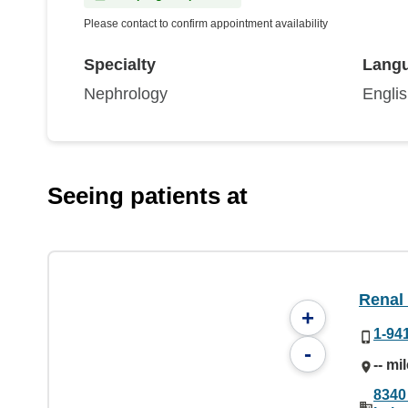
Please contact to confirm appointment availability
Specialty
Lang
Nephrology
Engli
Seeing patients at
Renal
+
1-94
-
-- mi
8340