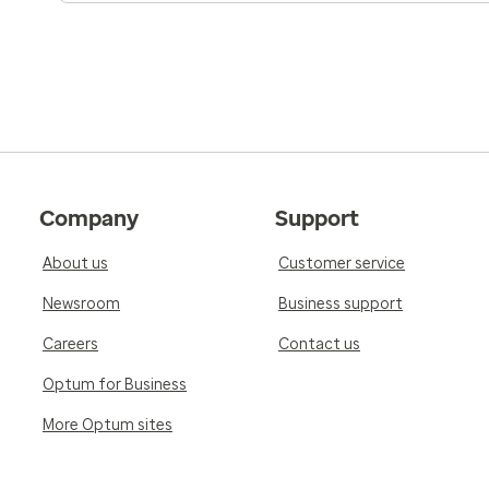
Company
Support
About us
Customer service
Newsroom
Business support
Careers
Contact us
Optum for Business
More Optum sites