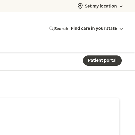
Set my location
Search
Find care in your state
Patient portal