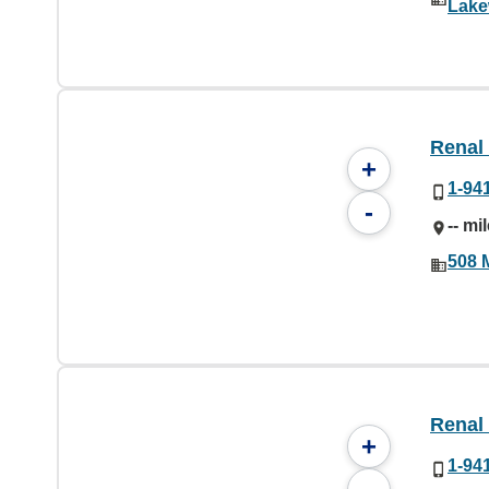
Lake
Renal
+
1-94
-
-- mi
508 
Renal
+
1-94