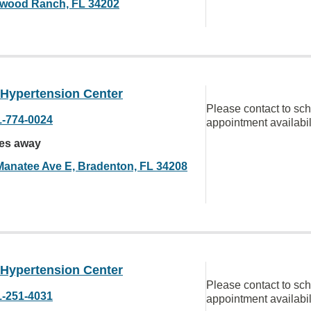
wood Ranch, FL 34202
 Hypertension Center
Please contact to sc
1-774-0024
appointment availabil
les away
Manatee Ave E, Bradenton, FL 34208
 Hypertension Center
Please contact to sc
1-251-4031
appointment availabil