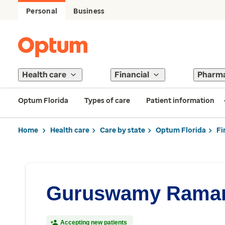
Personal
Business
Health care
Financial
Pharm
Optum Florida
Types of care
Patient information
Home
Health care
Care by state
Optum Florida
Fi
Guruswamy Ramam
Accepting new patients