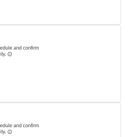
hedule and confirm
ity.
hedule and confirm
ity.