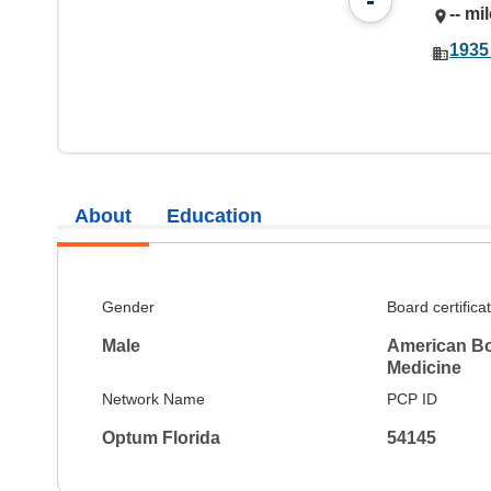
-
-- mi
1935
About
Education
Gender
Board certifica
Male
American Boa
Medicine
Network Name
PCP ID
Optum Florida
54145