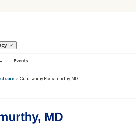
acy
Events
nd care
Guruswamy Ramamurthy, MD
urthy, MD