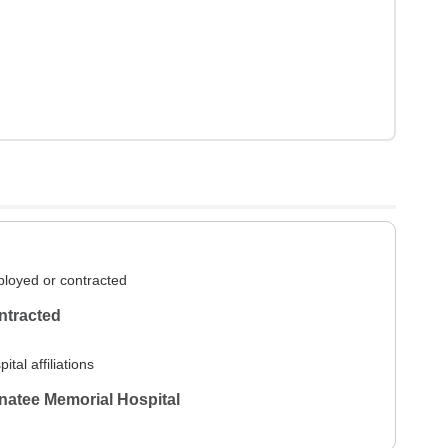
loyed or contracted
ntracted
ital affiliations
atee Memorial Hospital