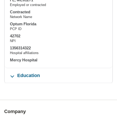
Employed or contracted
Contracted
Network Name
Optum Florida
PCP ID
42702
NPI
1356314322
Hospital affiliations
Mercy Hospital
Education
Company