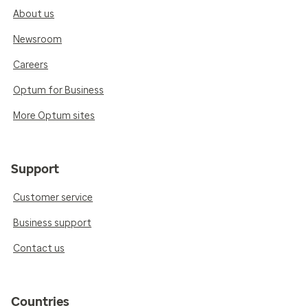
About us
Newsroom
Careers
Optum for Business
More Optum sites
Support
Customer service
Business support
Contact us
Countries