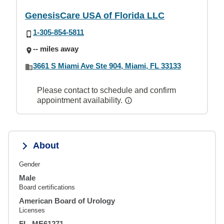
GenesisCare USA of Florida LLC
1-305-854-5811
-- miles away
3661 S Miami Ave Ste 904, Miami, FL 33133
Please contact to schedule and confirm
appointment availability.
About
Gender
Male
Board certifications
American Board of Urology
Licenses
FL, ME61271