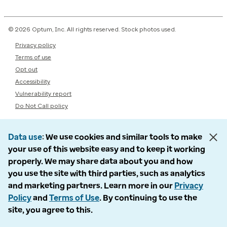
© 2026 Optum, Inc. All rights reserved. Stock photos used.
Privacy policy
Terms of use
Opt out
Accessibility
Vulnerability report
Do Not Call policy
Data use
We use cookies and similar tools to make
your use of this website easy and to keep it working
properly. We may share data about you and how
you use the site with third parties, such as analytics
and marketing partners. Learn more in our
Privacy
Policy
and
Terms of Use
. By continuing to use the
site, you agree to this.