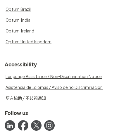
Optum Brazil
Optum India
Optum Ireland
Optum United Kingdom
Accessibility
Language Assistance / Non-Discrimination Notice
Asistencia de Idiomas / Aviso de no Discriminación
語言協助 / 不歧視通知
Follow us