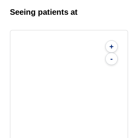
Seeing patients at
+
-