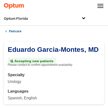
Optum Florida
Find care
Eduardo Garcia-Montes, MD
Accepting new patients
Please contact to confirm appointment availability
Specialty
Urology
Languages
Spanish, English