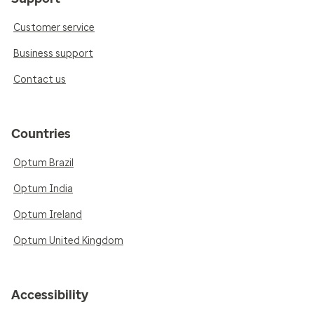
Customer service
Business support
Contact us
Countries
Optum Brazil
Optum India
Optum Ireland
Optum United Kingdom
Accessibility