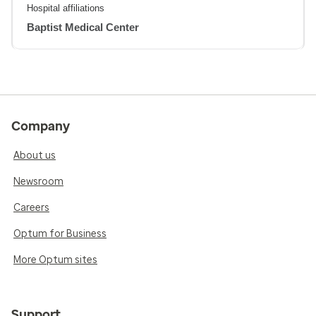
Hospital affiliations
Baptist Medical Center
Company
About us
Newsroom
Careers
Optum for Business
More Optum sites
Support