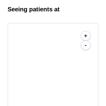
Seeing patients at
+
-