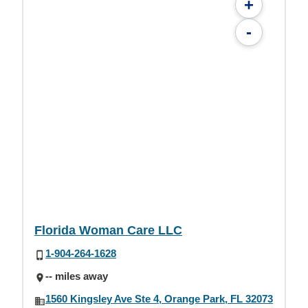
+
-
Florida Woman Care LLC
1-904-264-1628
-- miles away
1560 Kingsley Ave Ste 4, Orange Park, FL 32073