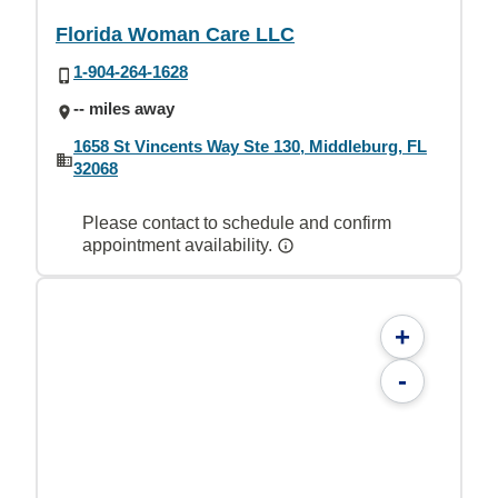
Florida Woman Care LLC
1-904-264-1628
-- miles away
1658 St Vincents Way Ste 130, Middleburg, FL
32068
Please contact to schedule and confirm
appointment availability.
+
-