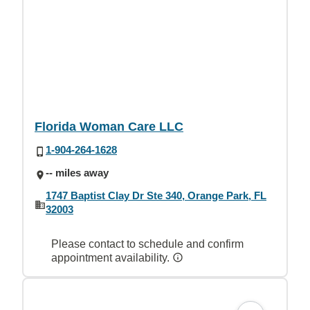
Florida Woman Care LLC
1-904-264-1628
-- miles away
1747 Baptist Clay Dr Ste 340, Orange Park, FL
32003
Please contact to schedule and confirm
appointment availability.