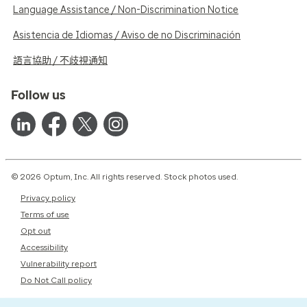
Language Assistance / Non-Discrimination Notice
Asistencia de Idiomas / Aviso de no Discriminación
語言協助 / 不歧視通知
Follow us
© 2026 Optum, Inc. All rights reserved. Stock photos used.
Privacy policy
Terms of use
Opt out
Accessibility
Vulnerability report
Do Not Call policy