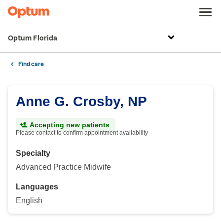
Optum Florida
Find care
Anne G. Crosby, NP
Accepting new patients
Please contact to confirm appointment availability
Specialty
Advanced Practice Midwife
Languages
English