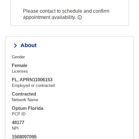
Please contact to schedule and confirm
appointment availability.
About
Gender
Female
Licenses
FL, APRN11006153
Employed or contracted
Contracted
Network Name
Optum Florida
PCP ID
48177
NPI
1568097095