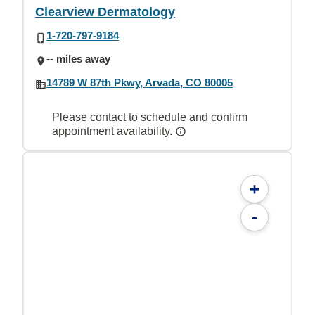
Clearview Dermatology
1-720-797-9184
-- miles away
14789 W 87th Pkwy, Arvada, CO 80005
Please contact to schedule and confirm
appointment availability.
+
-