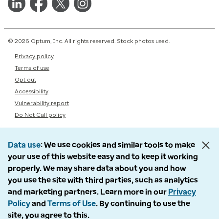
© 2026 Optum, Inc. All rights reserved. Stock photos used.
Privacy policy
Terms of use
Opt out
Accessibility
Vulnerability report
Do Not Call policy
Data use
We use cookies and similar tools to make
your use of this website easy and to keep it working
properly. We may share data about you and how
you use the site with third parties, such as analytics
and marketing partners. Learn more in our
Privacy
Policy
and
Terms of Use
. By continuing to use the
site, you agree to this.