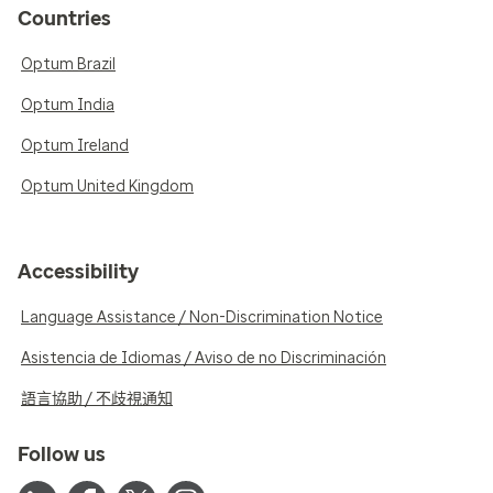
Countries
Optum Brazil
Optum India
Optum Ireland
Optum United Kingdom
Accessibility
Language Assistance / Non-Discrimination Notice
Asistencia de Idiomas / Aviso de no Discriminación
語言協助 / 不歧視通知
Follow us