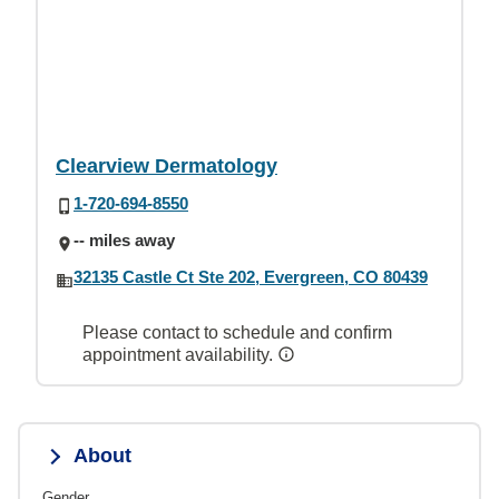
Clearview Dermatology
1-720-694-8550
-- miles away
32135 Castle Ct Ste 202, Evergreen, CO 80439
Please contact to schedule and confirm
appointment availability.
About
Gender