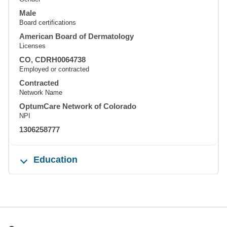
Male
Board certifications
American Board of Dermatology
Licenses
CO, CDRH0064738
Employed or contracted
Contracted
Network Name
OptumCare Network of Colorado
NPI
1306258777
Education