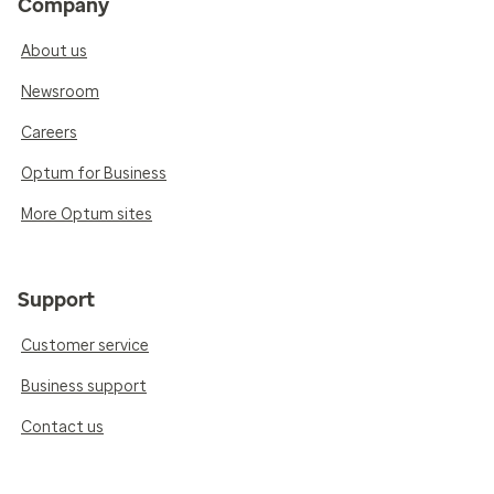
Company
About us
Newsroom
Careers
Optum for Business
More Optum sites
Support
Customer service
Business support
Contact us