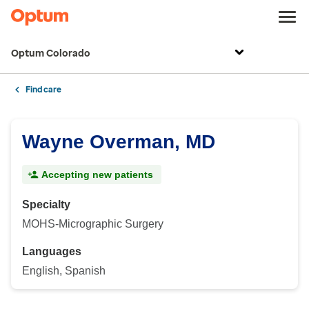
Optum Colorado
Find care
Wayne Overman, MD
Accepting new patients
Specialty
MOHS-Micrographic Surgery
Languages
English, Spanish