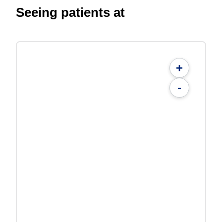
Seeing patients at
+
-