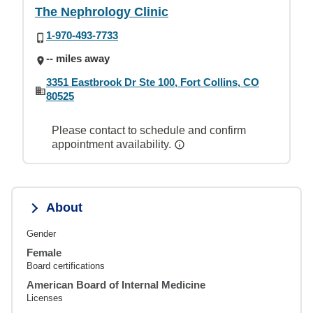
The Nephrology Clinic
1-970-493-7733
-- miles away
3351 Eastbrook Dr Ste 100, Fort Collins, CO
80525
Please contact to schedule and confirm
appointment availability.
About
Gender
Female
Board certifications
American Board of Internal Medicine
Licenses