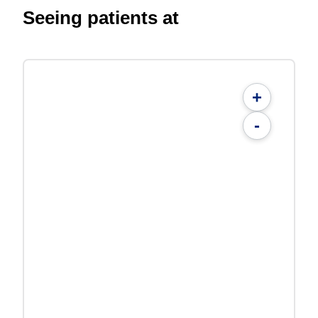
Seeing patients at
+
-