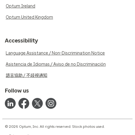
Optum Ireland
Optum United Kingdom
Accessibility
Language Assistance / Non-Discrimination Notice
Asistencia de Idiomas / Aviso de no Discriminación
語言協助 / 不歧視通知
Follow us
© 2026 Optum, Inc. All rights reserved. Stock photos used.