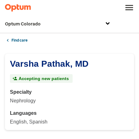
Optum Colorado
Find care
Varsha Pathak, MD
Accepting new patients
Specialty
Nephrology
Languages
English, Spanish