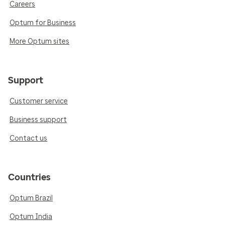
Careers
Optum for Business
More Optum sites
Support
Customer service
Business support
Contact us
Countries
Optum Brazil
Optum India