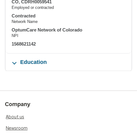
CO, CDRH0059541
Employed or contracted
Contracted
Network Name
OptumCare Network of Colorado
NPI
1568621142
Education
Company
About us
Newsroom