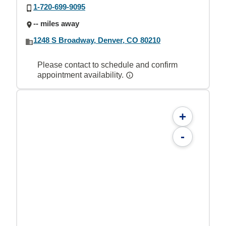
1-720-699-9095
-- miles away
1248 S Broadway, Denver, CO 80210
Please contact to schedule and confirm
appointment availability.
+
-