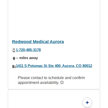
Redwood Medical Aurora
1-720-485-3178
-- miles away
1411 S Potomac St Ste 400, Aurora, CO 80012
Please contact to schedule and confirm
appointment availability.
+