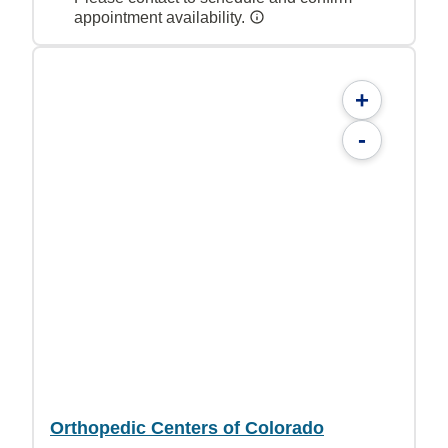
appointment availability.
+
-
Orthopedic Centers of Colorado