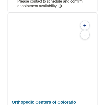
Please contact to schedule and confirm
appointment availability.
+
-
Orthopedic Centers of Colorado