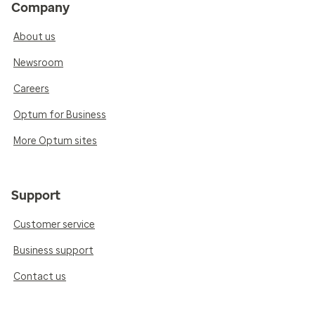
Company
About us
Newsroom
Careers
Optum for Business
More Optum sites
Support
Customer service
Business support
Contact us