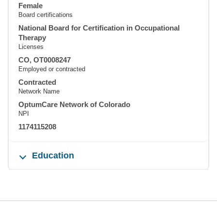
Female
Board certifications
National Board for Certification in Occupational
Therapy
Licenses
CO, OT0008247
Employed or contracted
Contracted
Network Name
OptumCare Network of Colorado
NPI
1174115208
Education