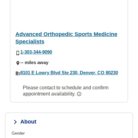
Advanced Orthopedic Sports Medicine
Specialists
1-303-344-9090
-- miles away
8101 E Lowry Blvd Ste 230, Denver, CO 80230
Please contact to schedule and confirm
appointment availability.
About
Gender