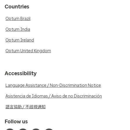
Countries
Optum Brazil
Optum India
Optum Ireland
Optum United Kingdom
Accessibility
Language Assistance / Non-Discrimination Notice
Asistencia de Idiomas / Aviso de no Discriminación
語言協助 / 不歧視通知
Follow us