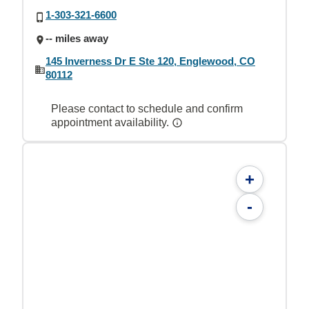
1-303-321-6600
-- miles away
145 Inverness Dr E Ste 120, Englewood, CO
80112
Please contact to schedule and confirm
appointment availability.
+
-