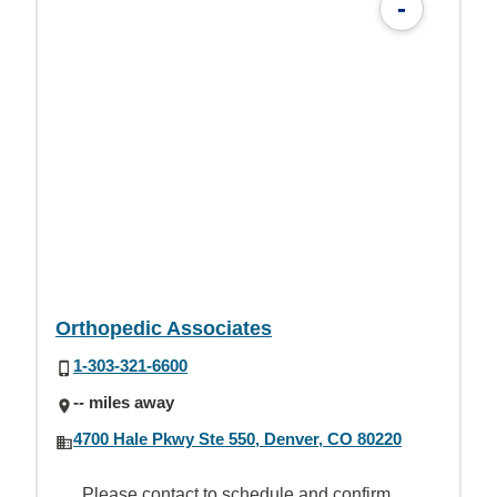
-
Orthopedic Associates
1-303-321-6600
-- miles away
4700 Hale Pkwy Ste 550, Denver, CO 80220
Please contact to schedule and confirm