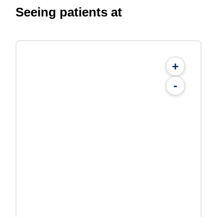
Seeing patients at
+
-