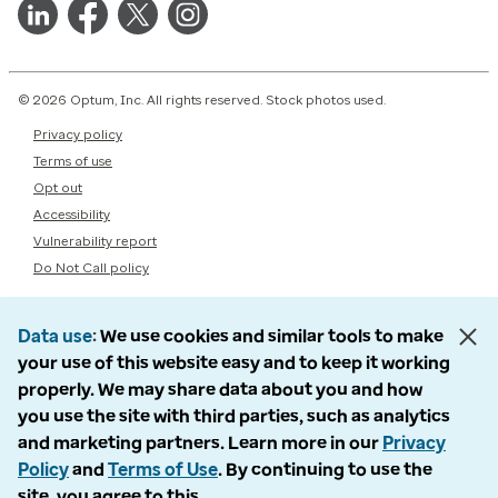
© 2026 Optum, Inc. All rights reserved. Stock photos used.
Privacy policy
Terms of use
Opt out
Accessibility
Vulnerability report
Do Not Call policy
Data use
We use cookies and similar tools to make
your use of this website easy and to keep it working
properly. We may share data about you and how
you use the site with third parties, such as analytics
and marketing partners. Learn more in our
Privacy
Policy
and
Terms of Use
. By continuing to use the
site, you agree to this.