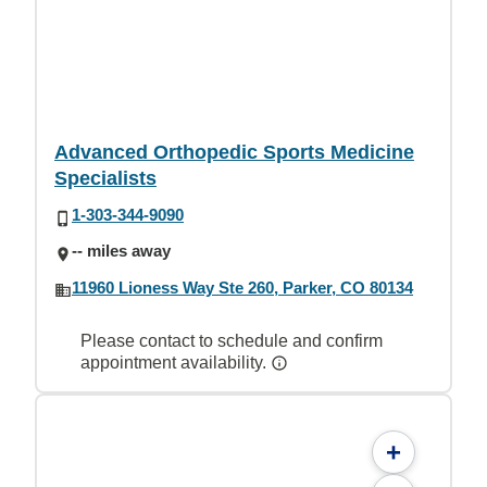
Advanced Orthopedic Sports Medicine
Specialists
1-303-344-9090
-- miles away
11960 Lioness Way Ste 260, Parker, CO 80134
Please contact to schedule and confirm
appointment availability.
+