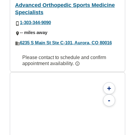
Advanced Orthopedic Sports Medicine
Specialists
1-303-344-9090
-- miles away
6235 S Main St Ste C-101, Aurora, CO 80016
Please contact to schedule and confirm
appointment availability.
+
-