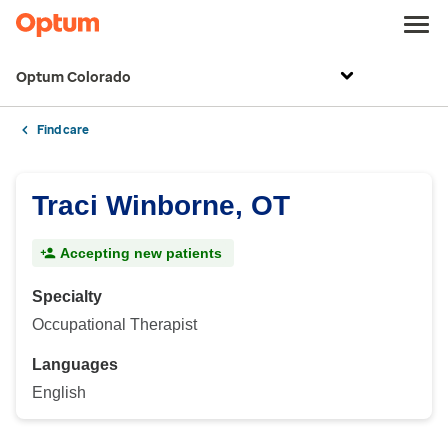
Optum Colorado
Find care
Traci Winborne, OT
Accepting new patients
Specialty
Occupational Therapist
Languages
English