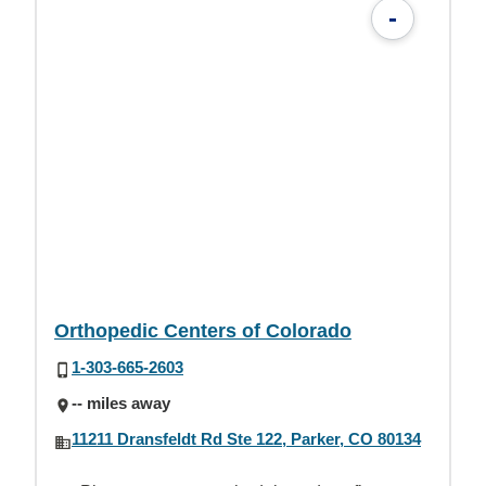
-
Orthopedic Centers of Colorado
1-303-665-2603
-- miles away
11211 Dransfeldt Rd Ste 122, Parker, CO 80134