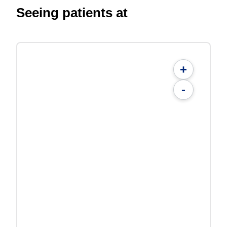
Seeing patients at
+
-