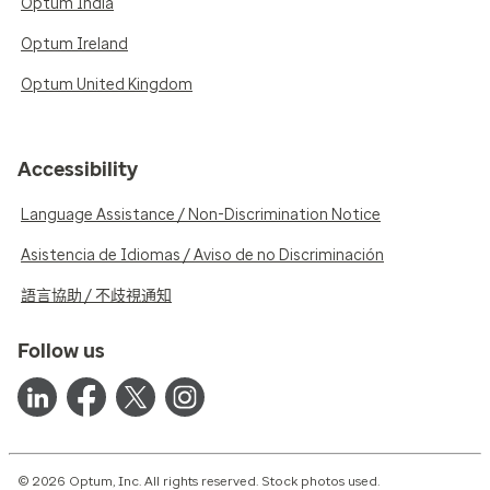
Optum India
Optum Ireland
Optum United Kingdom
Accessibility
Language Assistance / Non-Discrimination Notice
Asistencia de Idiomas / Aviso de no Discriminación
語言協助 / 不歧視通知
Follow us
© 2026 Optum, Inc. All rights reserved. Stock photos used.