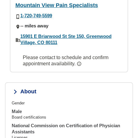
Mountain View Pain Specialists
1-720-749-5599
-- miles away
15901 E Briarwood St Ste 150, Greenwood
Village, CO 80111
Please contact to schedule and confirm
appointment availability.
About
Gender
Male
Board certifications
National Commission on Certification of Physician
Assistants
Licenses