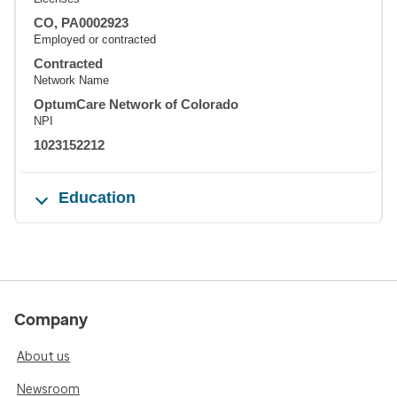
CO, PA0002923
Employed or contracted
Contracted
Network Name
OptumCare Network of Colorado
NPI
1023152212
Education
Company
About us
Newsroom