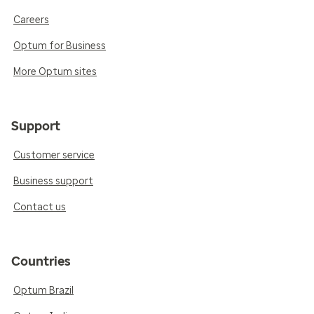
Careers
Optum for Business
More Optum sites
Support
Customer service
Business support
Contact us
Countries
Optum Brazil