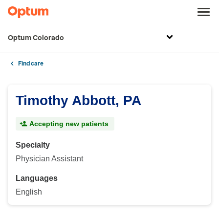
Optum Colorado
Find care
Timothy Abbott, PA
Accepting new patients
Specialty
Physician Assistant
Languages
English