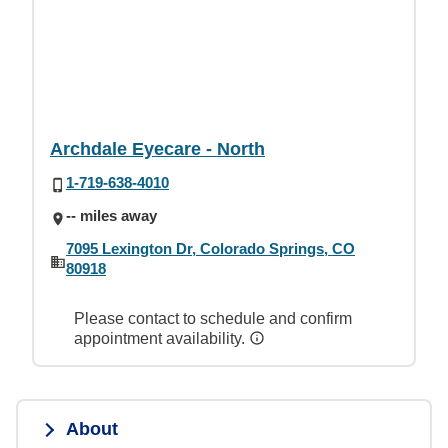
Archdale Eyecare - North
1-719-638-4010
-- miles away
7095 Lexington Dr, Colorado Springs, CO
80918
Please contact to schedule and confirm
appointment availability.
About