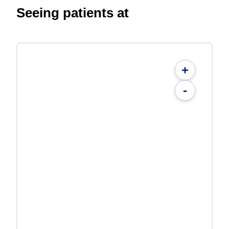
Seeing patients at
+
-