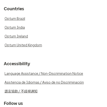
Countries
Optum Brazil
Optum India
Optum Ireland
Optum United Kingdom
Accessibility
Language Assistance / Non-Discrimination Notice
Asistencia de Idiomas / Aviso de no Discriminación
語言協助 / 不歧視通知
Follow us