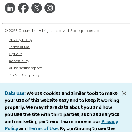
© 2026 Optum, Inc. All rights reserved. Stock photos used.
Privacy policy
Terms of use
Opt out
Accessibility
Vulnerability report
Do Not Call policy
Data use
We use cookies and similar tools to make
your use of this website easy and to keep it working
properly. We may share data about you and how
you use the site with third parties, such as analytics
and marketing partners. Learn more in our
Privacy
Policy
and
Terms of Use
. By continuing to use the