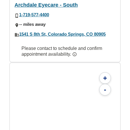
Archdale Eyecare - South
1-719-577-4400
-- miles away
1541 S 8th St, Colorado Springs, CO 80905
Please contact to schedule and confirm
appointment availability.
+
-