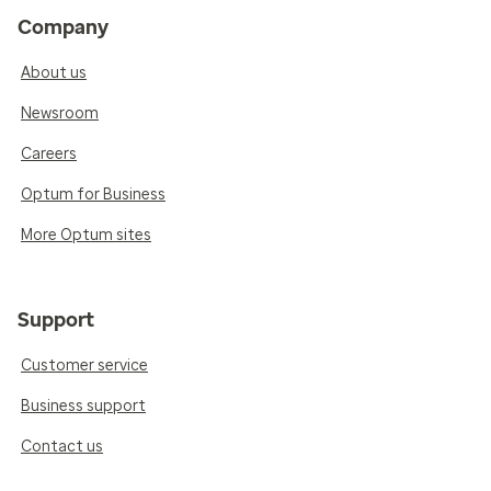
Company
About us
Newsroom
Careers
Optum for Business
More Optum sites
Support
Customer service
Business support
Contact us