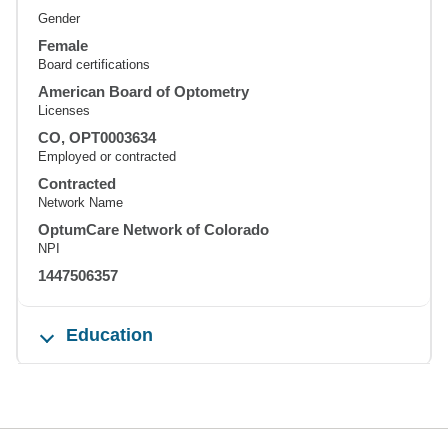
Gender
Female
Board certifications
American Board of Optometry
Licenses
CO, OPT0003634
Employed or contracted
Contracted
Network Name
OptumCare Network of Colorado
NPI
1447506357
Education