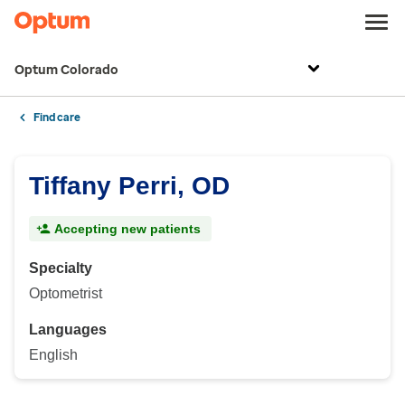
Optum Colorado
Find care
Tiffany Perri, OD
Accepting new patients
Specialty
Optometrist
Languages
English