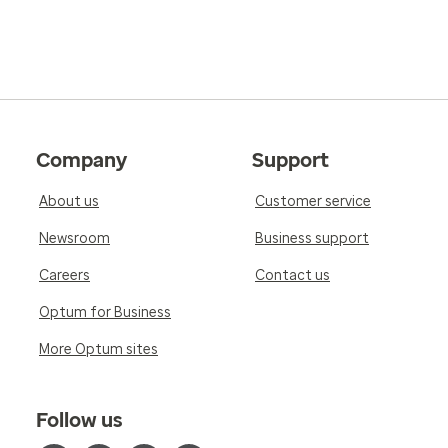
Company
Support
About us
Customer service
Newsroom
Business support
Careers
Contact us
Optum for Business
More Optum sites
Follow us