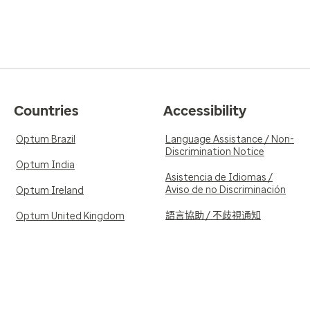
Countries
Accessibility
Optum Brazil
Language Assistance / Non-
Discrimination Notice
Optum India
Asistencia de Idiomas /
Aviso de no Discriminación
Optum Ireland
語言協助 / 不歧視通知
Optum United Kingdom