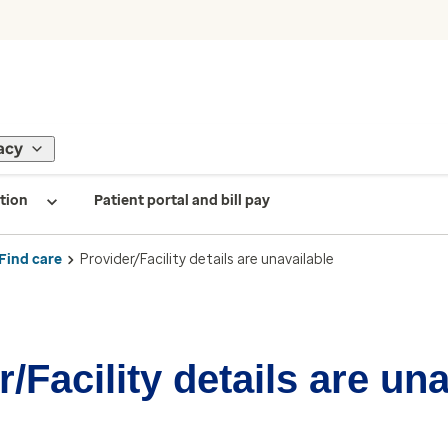
acy
tion
Patient portal and bill pay
Find care
Provider/Facility details are unavailable
/Facility details are un