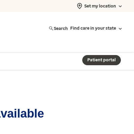
Set my location
Search
Find care in your state
Patient portal
available