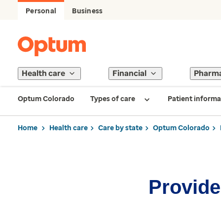
Personal
Business
Health care
Financial
Pharm
Optum Colorado
Types of care
Patient informa
Home
Health care
Care by state
Optum Colorado
Provider