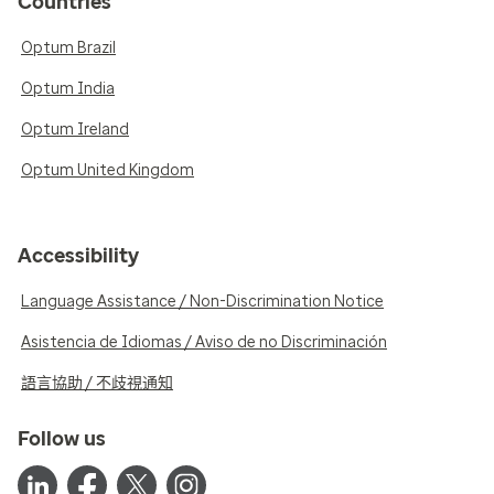
Countries
Optum Brazil
Optum India
Optum Ireland
Optum United Kingdom
Accessibility
Language Assistance / Non-Discrimination Notice
Asistencia de Idiomas / Aviso de no Discriminación
語言協助 / 不歧視通知
Follow us