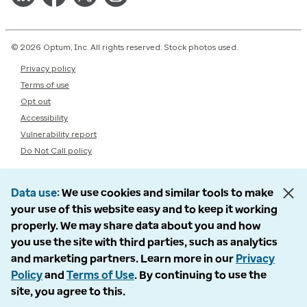
© 2026 Optum, Inc. All rights reserved. Stock photos used.
Privacy policy
Terms of use
Opt out
Accessibility
Vulnerability report
Do Not Call policy
Data use
We use cookies and similar tools to make
your use of this website easy and to keep it working
properly. We may share data about you and how
you use the site with third parties, such as analytics
and marketing partners. Learn more in our
Privacy
Policy
and
Terms of Use
. By continuing to use the
site, you agree to this.