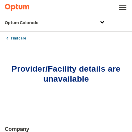
Optum Colorado
Find care
Provider/Facility details are
unavailable
Company