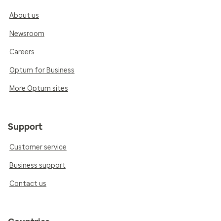
About us
Newsroom
Careers
Optum for Business
More Optum sites
Support
Customer service
Business support
Contact us