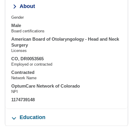
About
Gender
Male
Board certifications
American Board of Otolaryngology - Head and Neck
Surgery
Licenses
CO, DR0053565
Employed or contracted
Contracted
Network Name
OptumCare Network of Colorado
NPI
1174739148
Education