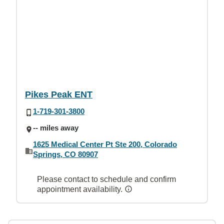
Pikes Peak ENT
1-719-301-3800
-- miles away
1625 Medical Center Pt Ste 200, Colorado
Springs, CO 80907
Please contact to schedule and confirm
appointment availability.