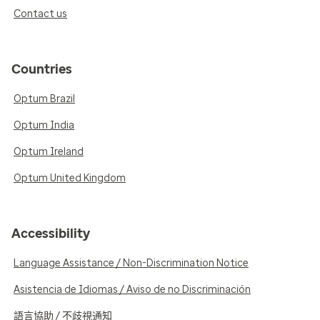
Contact us
Countries
Optum Brazil
Optum India
Optum Ireland
Optum United Kingdom
Accessibility
Language Assistance / Non-Discrimination Notice
Asistencia de Idiomas / Aviso de no Discriminación
語言協助 / 不歧視通知