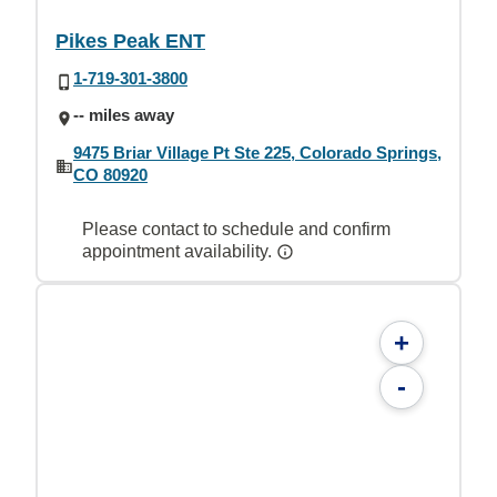
Pikes Peak ENT
1-719-301-3800
-- miles away
9475 Briar Village Pt Ste 225, Colorado Springs,
CO 80920
Please contact to schedule and confirm
appointment availability.
+
-