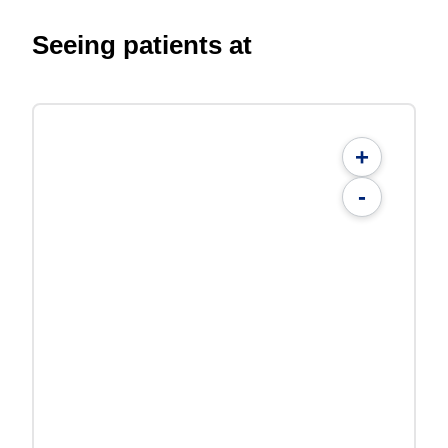
Seeing patients at
+
-