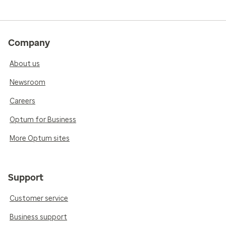
Company
About us
Newsroom
Careers
Optum for Business
More Optum sites
Support
Customer service
Business support