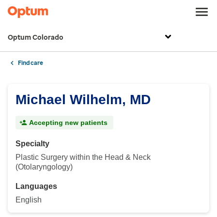
Optum Colorado
Find care
Michael Wilhelm, MD
Accepting new patients
Specialty
Plastic Surgery within the Head & Neck
(Otolaryngology)
Languages
English