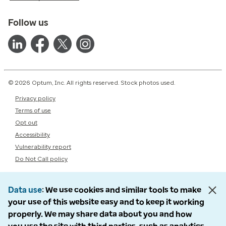
Follow us
© 2026 Optum, Inc. All rights reserved. Stock photos used.
Privacy policy
Terms of use
Opt out
Accessibility
Vulnerability report
Do Not Call policy
Data use
We use cookies and similar tools to make
your use of this website easy and to keep it working
properly. We may share data about you and how