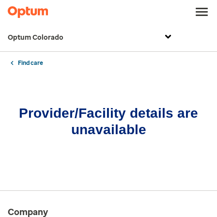
Optum Colorado
Find care
Provider/Facility details are
unavailable
Company