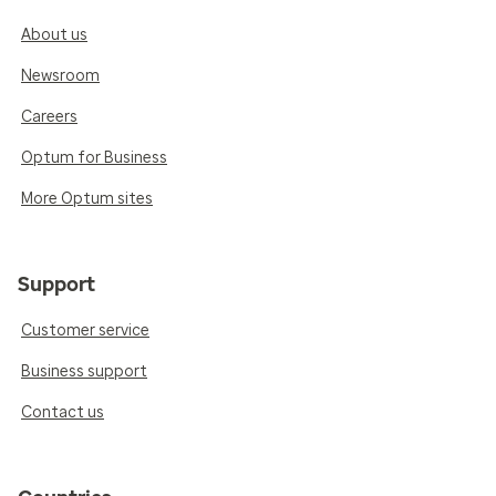
About us
Newsroom
Careers
Optum for Business
More Optum sites
Support
Customer service
Business support
Contact us