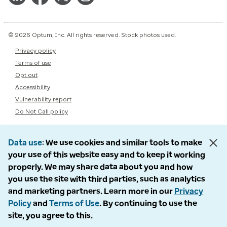
© 2026 Optum, Inc. All rights reserved. Stock photos used.
Privacy policy
Terms of use
Opt out
Accessibility
Vulnerability report
Do Not Call policy
Data use
We use cookies and similar tools to make
your use of this website easy and to keep it working
properly. We may share data about you and how
you use the site with third parties, such as analytics
and marketing partners. Learn more in our
Privacy
Policy
and
Terms of Use
. By continuing to use the
site, you agree to this.