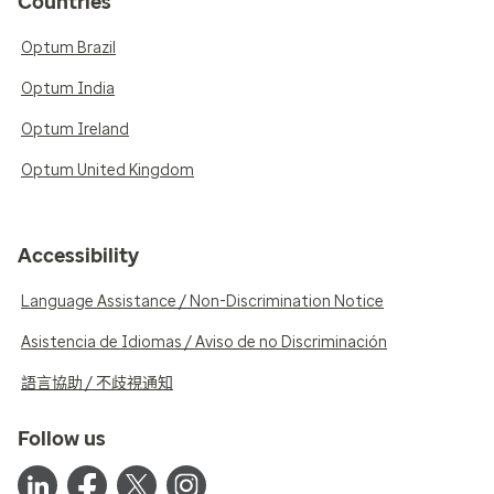
Countries
Optum Brazil
Optum India
Optum Ireland
Optum United Kingdom
Accessibility
Language Assistance / Non-Discrimination Notice
Asistencia de Idiomas / Aviso de no Discriminación
語言協助 / 不歧視通知
Follow us