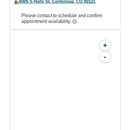
6005 S Holly St, Centennial, CO 80121
Please contact to schedule and confirm
appointment availability.
+
-