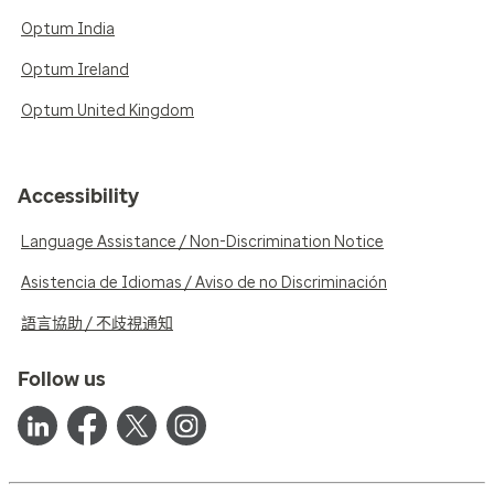
Optum India
Optum Ireland
Optum United Kingdom
Accessibility
Language Assistance / Non-Discrimination Notice
Asistencia de Idiomas / Aviso de no Discriminación
語言協助 / 不歧視通知
Follow us