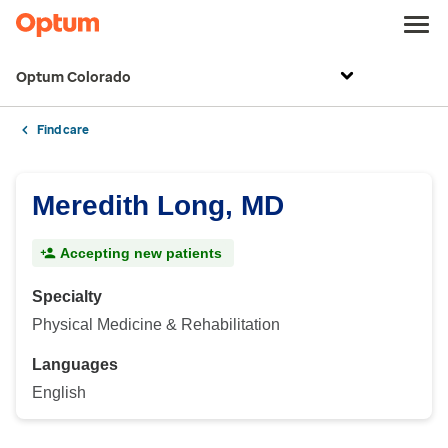
Optum Colorado
Find care
Meredith Long, MD
Accepting new patients
Specialty
Physical Medicine & Rehabilitation
Languages
English