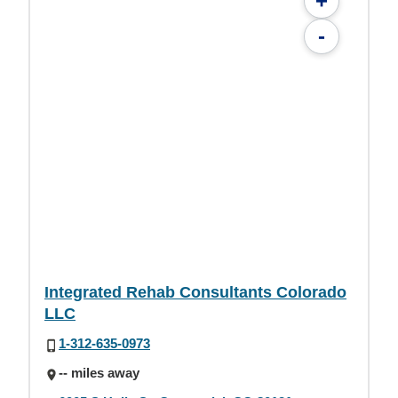
+
-
Integrated Rehab Consultants Colorado
LLC
1-312-635-0973
-- miles away