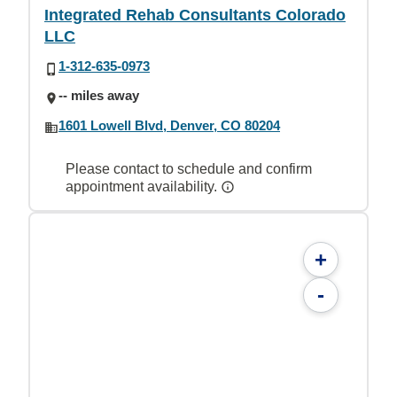
Integrated Rehab Consultants Colorado
LLC
1-312-635-0973
-- miles away
1601 Lowell Blvd, Denver, CO 80204
Please contact to schedule and confirm
appointment availability.
+
-