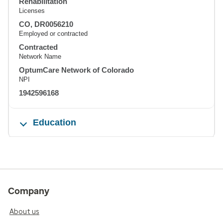
Rehabilitation
Licenses
CO, DR0056210
Employed or contracted
Contracted
Network Name
OptumCare Network of Colorado
NPI
1942596168
Education
Company
About us