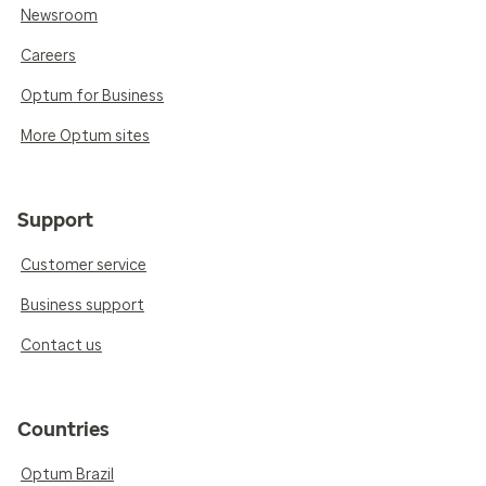
Newsroom
Careers
Optum for Business
More Optum sites
Support
Customer service
Business support
Contact us
Countries
Optum Brazil