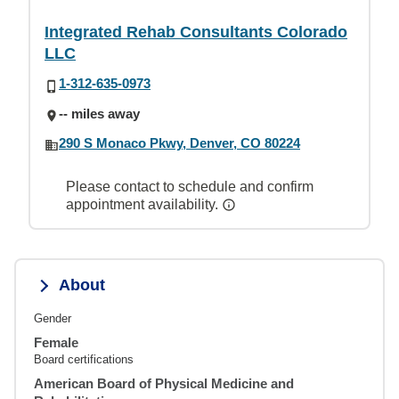
Integrated Rehab Consultants Colorado
LLC
1-312-635-0973
-- miles away
290 S Monaco Pkwy, Denver, CO 80224
Please contact to schedule and confirm
appointment availability.
About
Gender
Female
Board certifications
American Board of Physical Medicine and