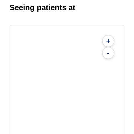
Seeing patients at
+
-