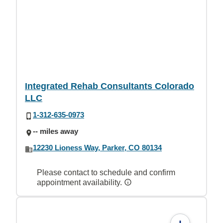
Integrated Rehab Consultants Colorado
LLC
1-312-635-0973
-- miles away
12230 Lioness Way, Parker, CO 80134
Please contact to schedule and confirm
appointment availability.