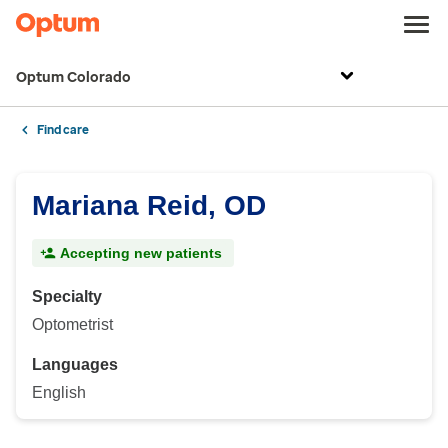
Optum Colorado
Find care
Mariana Reid, OD
Accepting new patients
Specialty
Optometrist
Languages
English