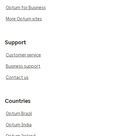
Optum for Business
More Optum sites
Support
Customer service
Business support
Contact us
Countries
Optum Brazil
Optum India