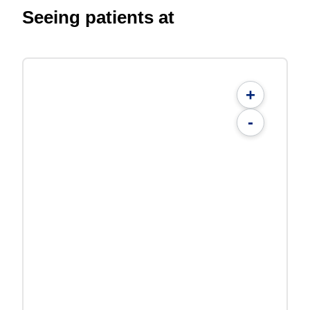
Seeing patients at
+
-