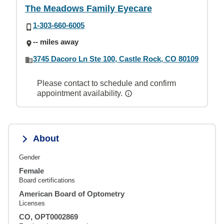
The Meadows Family Eyecare
1-303-660-6005
-- miles away
3745 Dacoro Ln Ste 100, Castle Rock, CO 80109
Please contact to schedule and confirm
appointment availability.
About
Gender
Female
Board certifications
American Board of Optometry
Licenses
CO, OPT0002869