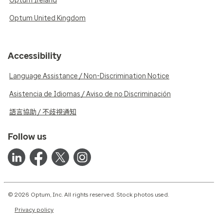
Optum Ireland
Optum United Kingdom
Accessibility
Language Assistance / Non-Discrimination Notice
Asistencia de Idiomas / Aviso de no Discriminación
語言協助 / 不歧視通知
Follow us
© 2026 Optum, Inc. All rights reserved. Stock photos used.
Privacy policy