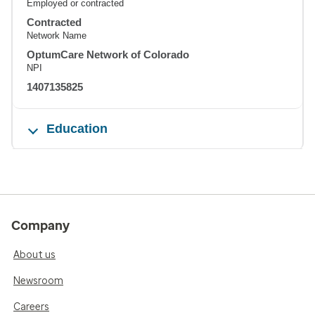
Employed or contracted
Contracted
Network Name
OptumCare Network of Colorado
NPI
1407135825
Education
Company
About us
Newsroom
Careers