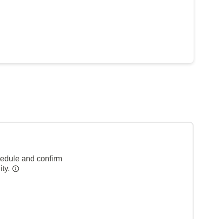
hedule and confirm
ity.