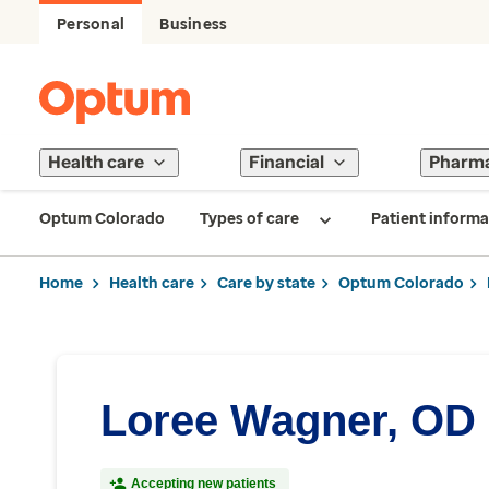
Personal
Business
Health care
Financial
Pharm
Optum Colorado
Types of care
Patient informa
Home
Health care
Care by state
Optum Colorado
Loree Wagner, OD
Accepting new patients