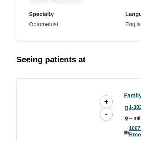
Specialty
Lang
Optometrist
Engli
Seeing patients at
Family
+
1-30
-
-- mi
1007
Broo