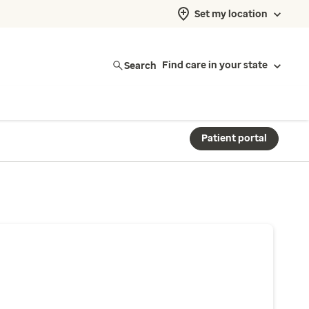
Set my location
Search
Find care in your state
Patient portal