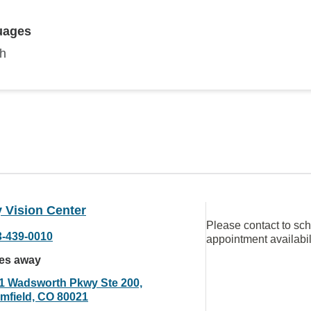
uages
sh
 Vision Center
Please contact to sc
3-439-0010
appointment availabil
les away
1 Wadsworth Pkwy Ste 200,
mfield, CO 80021