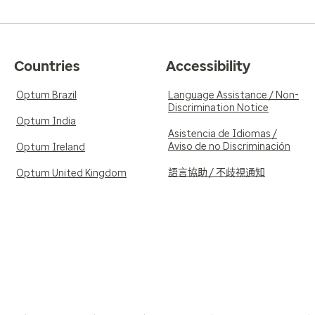
Countries
Accessibility
Optum Brazil
Language Assistance / Non-
Discrimination Notice
Optum India
Asistencia de Idiomas /
Aviso de no Discriminación
Optum Ireland
語言協助 / 不歧視通知
Optum United Kingdom