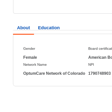
About
Education
Gender
Board certifica
Female
American Bo
Network Name
NPI
OptumCare Network of Colorado
1790748903