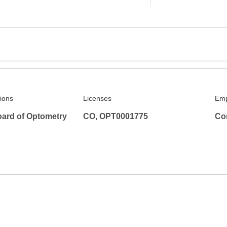
tions
Licenses
Emp
ard of Optometry
CO, OPT0001775
Co