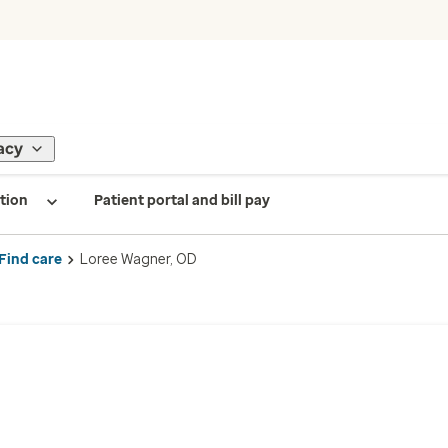
acy
tion
Patient portal and bill pay
Find care
Loree Wagner, OD