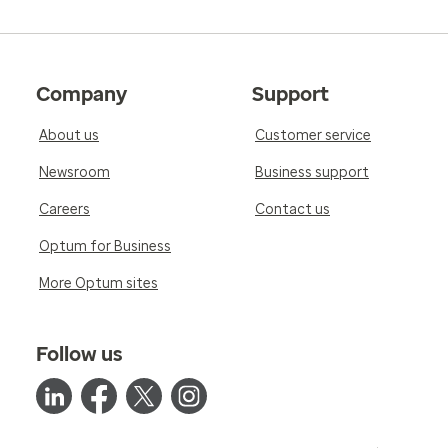
Company
Support
About us
Customer service
Newsroom
Business support
Careers
Contact us
Optum for Business
More Optum sites
Follow us