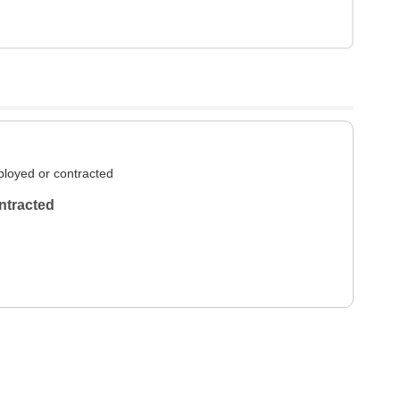
loyed or contracted
ntracted