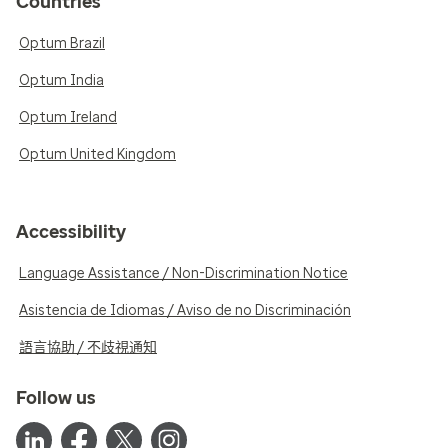
Countries
Optum Brazil
Optum India
Optum Ireland
Optum United Kingdom
Accessibility
Language Assistance / Non-Discrimination Notice
Asistencia de Idiomas / Aviso de no Discriminación
語言協助 / 不歧視通知
Follow us