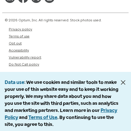
© 2026 Optum, Inc. All rights reserved. Stock photos used.
Privacy policy
Terms of use
Opt out
Accessibility
Vulnerability report
Do Not Call policy
Data use
We use cookies and similar tools to make
your use of this website easy and to keep it working
properly. We may share data about you and how
you use the site with third parties, such as analytics
and marketing partners. Learn more in our
Privacy
Policy
and
Terms of Use
. By continuing to use the
site, you agree to this.