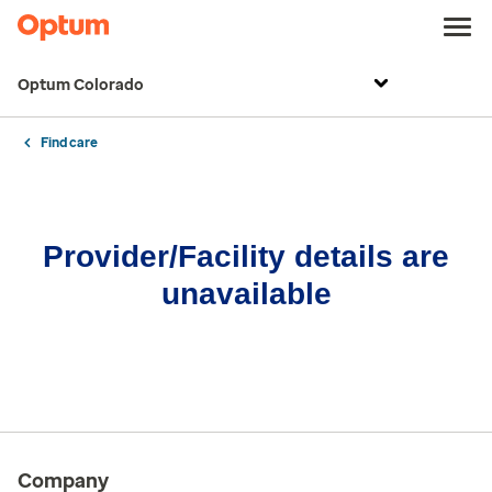
Optum Colorado
Find care
Provider/Facility details are
unavailable
Company