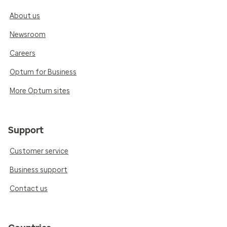
About us
Newsroom
Careers
Optum for Business
More Optum sites
Support
Customer service
Business support
Contact us