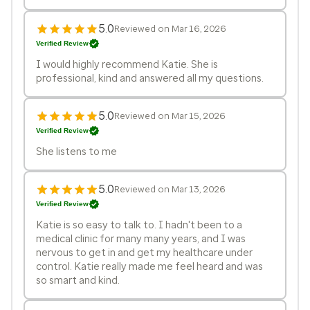
5.0
Reviewed on Mar 16, 2026
Verified Review
I would highly recommend Katie. She is
professional, kind and answered all my questions.
5.0
Reviewed on Mar 15, 2026
Verified Review
She listens to me
5.0
Reviewed on Mar 13, 2026
Verified Review
Katie is so easy to talk to. I hadn't been to a
medical clinic for many many years, and I was
nervous to get in and get my healthcare under
control. Katie really made me feel heard and was
so smart and kind.