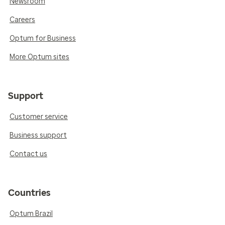
Newsroom
Careers
Optum for Business
More Optum sites
Support
Customer service
Business support
Contact us
Countries
Optum Brazil