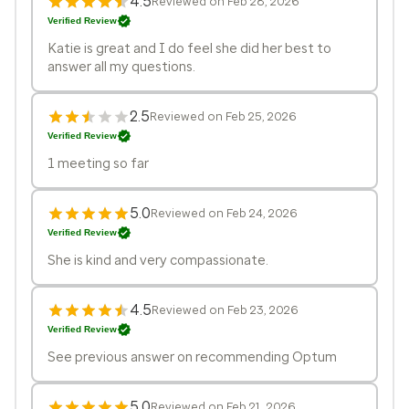
4.5
Reviewed on Feb 28, 2026
Verified Review
Katie is great and I do feel she did her best to
answer all my questions.
2.5
Reviewed on Feb 25, 2026
Verified Review
1 meeting so far
5.0
Reviewed on Feb 24, 2026
Verified Review
She is kind and very compassionate.
4.5
Reviewed on Feb 23, 2026
Verified Review
See previous answer on recommending Optum
5.0
Reviewed on Feb 21, 2026