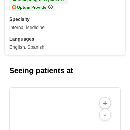
Optum Provider
Specialty
Internal Medicine
Languages
English, Spanish
Seeing patients at
+
-