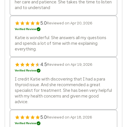
her care and patience. She takes the time to listen
and to understand
5.0
Reviewed on Apr 20, 2026
Verified Review
Katie is wonderful. She answers all my questions
and spends a lot of time with me explaining
everything.
4.5
Reviewed on Apr 19, 2026
Verified Review
I credit Katie with discovering that I had a para
thyroid issue. And she recommended a great
specialist for treatment. She has been very helpful
with my health concerns and given me good
advice.
5.0
Reviewed on Apr 18, 2026
Verified Review