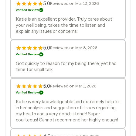
5.0
Reviewed on Mar 13, 2026
Verified Review
Katie is an excellent provider. Truly cares about
your well being, takes the time to listen and
explain any issues or concerns.
5.0
Reviewed on Mar 8, 2026
Verified Review
Got quickly to reason for my.being there, yet had
time for small talk.
5.0
Reviewed on Mar 1, 2026
Verified Review
Katie is very knowledgeable and extremely helpful
in her analysis and suggestion of issues regarding
my health and a very good listener! Super
courteous! Cannot recommend her highly enough!