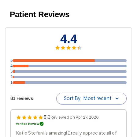
Patient Reviews
4.4
5
4
3
2
1
Sort By:
Most recent
81 reviews
5.0
Reviewed on Apr 27, 2026
Verified Review
Katie Stefani is amazing! I really appreciate all of