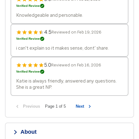
Verified Review
Knowledgeable and personable.
4.5
Reviewed on Feb 19, 2026
Verified Review
i can't explain so it makes sense, dont' share.
5.0
Reviewed on Feb 16, 2026
Verified Review
Katie is always friendly, answered any questions.
She is a great NP.
Previous
Page 1 of 5
Next
About