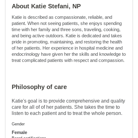
About Katie Stefani, NP
Katie is described as compassionate, reliable, and 
patient. When not seeing patients, she enjoys spending 
time with her family and three sons, traveling, cooking, 
and being active outdoors. Katie is dedicated and takes 
pride in promoting, maintaining, and restoring the health 
of her patients. Her experience in hospital medicine and 
endocrinology have given her the skills and knowledge to 
treat complicated patients with respect and compassion.
Philosophy of care
Katie's goal is to provide comprehensive and quality
care for all of of her patients. She takes the time to
listen to each patient and to treat the whole person.
Gender
Female