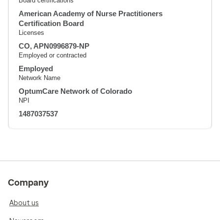
Board certifications
American Academy of Nurse Practitioners
Certification Board
Licenses
CO, APN0996879-NP
Employed or contracted
Employed
Network Name
OptumCare Network of Colorado
NPI
1487037537
Company
About us