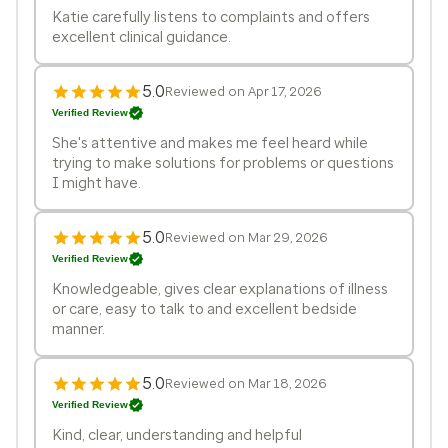
Katie carefully listens to complaints and offers
excellent clinical guidance.
5.0
Reviewed on Apr 17, 2026
Verified Review
She's attentive and makes me feel heard while
trying to make solutions for problems or questions
I might have.
5.0
Reviewed on Mar 29, 2026
Verified Review
Knowledgeable, gives clear explanations of illness
or care, easy to talk to and excellent bedside
manner.
5.0
Reviewed on Mar 18, 2026
Verified Review
Kind, clear, understanding and helpful