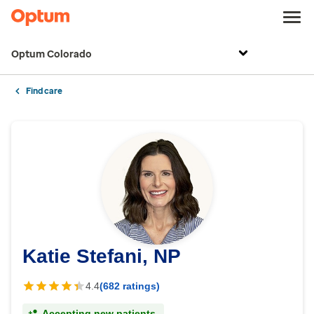
Optum Colorado
Find care
Katie Stefani, NP
4.4
(682 ratings)
Accepting new patients