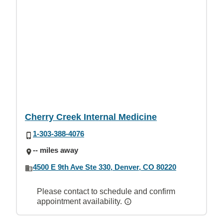
Cherry Creek Internal Medicine
1-303-388-4076
-- miles away
4500 E 9th Ave Ste 330, Denver, CO 80220
Please contact to schedule and confirm
appointment availability.