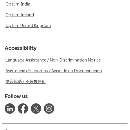
Optum India
Optum Ireland
Optum United Kingdom
Accessibility
Language Assistance / Non-Discrimination Notice
Asistencia de Idiomas / Aviso de no Discriminación
語言協助 / 不歧視通知
Follow us