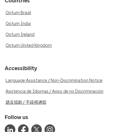
Countries
Optum Brazil
Optum India
Optum Ireland
Optum United Kingdom
Accessibility
Language Assistance / Non-Discrimination Notice
Asistencia de Idiomas / Aviso de no Discriminación
語言協助 / 不歧視通知
Follow us