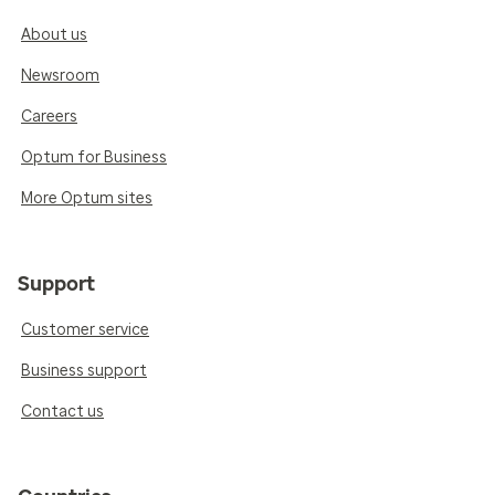
About us
Newsroom
Careers
Optum for Business
More Optum sites
Support
Customer service
Business support
Contact us