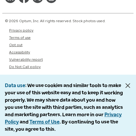
© 2026 Optum, Inc. All rights reserved. Stock photos used.
Privacy policy
Terms of use
Opt out
Accessibility
Vulnerability report
Do Not Call policy
Data use
We use cookies and similar tools to make
your use of this website easy and to keep it working
properly. We may share data about you and how
you use the site with third parties, such as analytics
and marketing partners. Learn more in our
Privacy
Policy
and
Terms of Use
. By continuing to use the
site, you agree to this.