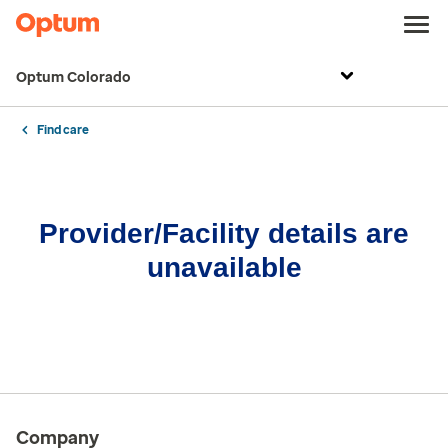
Optum Colorado
Find care
Provider/Facility details are
unavailable
Company