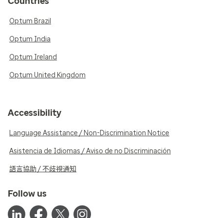
Countries
Optum Brazil
Optum India
Optum Ireland
Optum United Kingdom
Accessibility
Language Assistance / Non-Discrimination Notice
Asistencia de Idiomas / Aviso de no Discriminación
語言協助 / 不歧視通知
Follow us