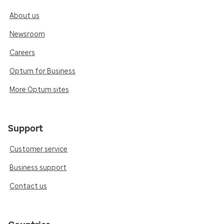
About us
Newsroom
Careers
Optum for Business
More Optum sites
Support
Customer service
Business support
Contact us