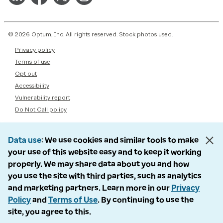
© 2026 Optum, Inc. All rights reserved. Stock photos used.
Privacy policy
Terms of use
Opt out
Accessibility
Vulnerability report
Do Not Call policy
Data use
We use cookies and similar tools to make
your use of this website easy and to keep it working
properly. We may share data about you and how
you use the site with third parties, such as analytics
and marketing partners. Learn more in our
Privacy
Policy
and
Terms of Use
. By continuing to use the
site, you agree to this.