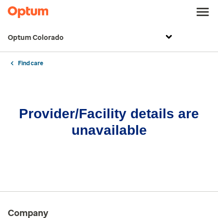
Optum Colorado
Find care
Provider/Facility details are
unavailable
Company