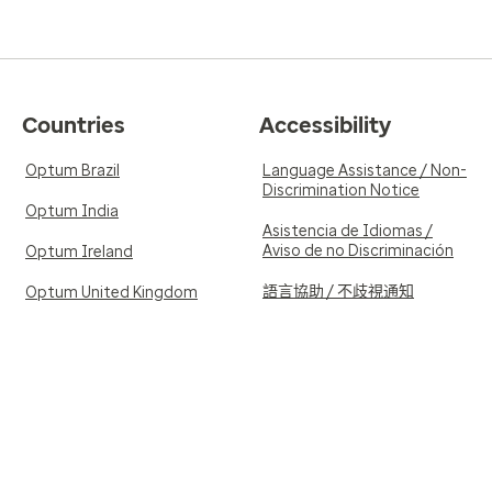
Countries
Accessibility
Optum Brazil
Language Assistance / Non-
Discrimination Notice
Optum India
Asistencia de Idiomas /
Aviso de no Discriminación
Optum Ireland
語言協助 / 不歧視通知
Optum United Kingdom