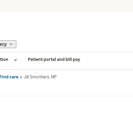
acy
tion
Patient portal and bill pay
Find care
Jill Smothers, NP