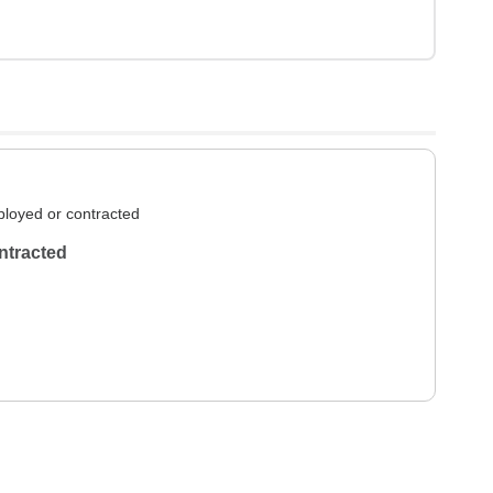
loyed or contracted
ntracted