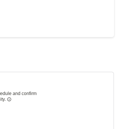
hedule and confirm
ity.