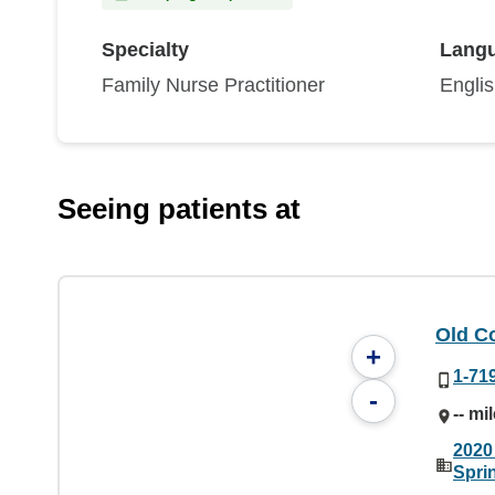
Specialty
Lang
Family Nurse Practitioner
Engli
Seeing patients at
Old C
+
1-71
-
-- mi
2020
Spri