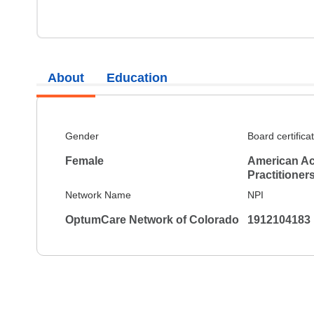
About
Education
Gender
Board certifica
Female
American Ac
Practitioner
Network Name
NPI
OptumCare Network of Colorado
1912104183