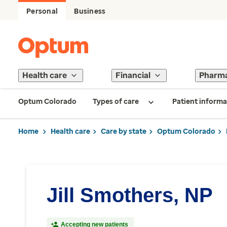
Personal
Business
Health care
Financial
Pharm
Optum Colorado
Types of care
Patient informa
Home
Health care
Care by state
Optum Colorado
Jill Smothers, NP
Accepting new patients