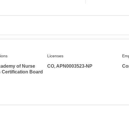
tions
Licenses
Emp
ademy of Nurse
CO, APN0003523-NP
Co
s Certification Board