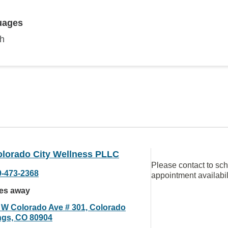
uages
sh
olorado City Wellness PLLC
Please contact to sc
9-473-2368
appointment availabil
les away
 W Colorado Ave # 301, Colorado
ngs, CO 80904