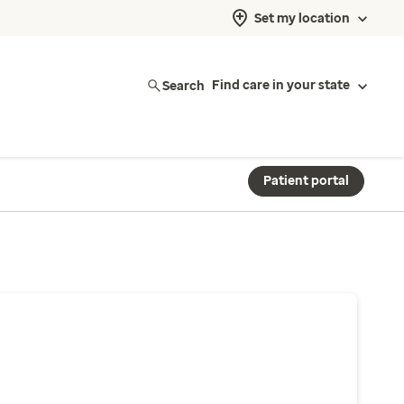
Set my location
Search
Find care in your state
Patient portal