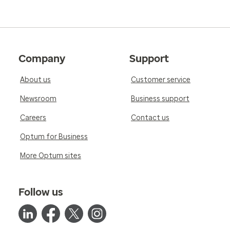
Company
Support
About us
Customer service
Newsroom
Business support
Careers
Contact us
Optum for Business
More Optum sites
Follow us