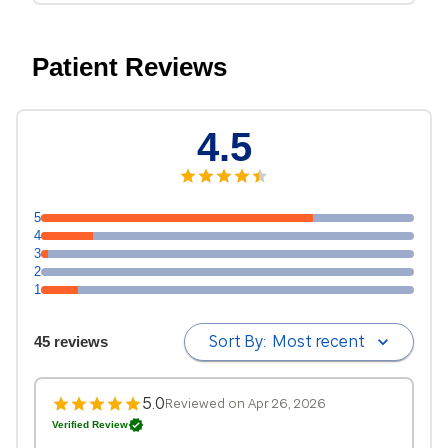
Patient Reviews
4.5
5
4
3
2
1
Sort By:
Most recent
45 reviews
5.0
Reviewed on Apr 26, 2026
Verified Review