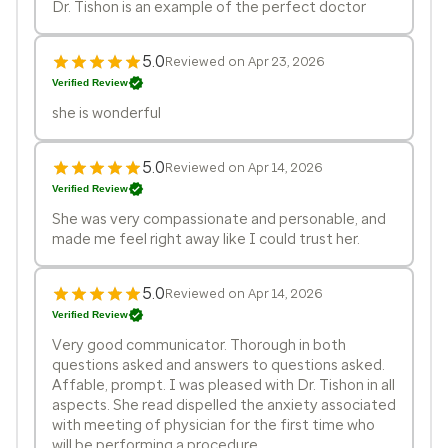
Dr. Tishon is an example of the perfect doctor
5.0
Reviewed on Apr 23, 2026
Verified Review
she is wonderful
5.0
Reviewed on Apr 14, 2026
Verified Review
She was very compassionate and personable, and
made me feel right away like I could trust her.
5.0
Reviewed on Apr 14, 2026
Verified Review
Very good communicator. Thorough in both
questions asked and answers to questions asked.
Affable, prompt. I was pleased with Dr. Tishon in all
aspects. She read dispelled the anxiety associated
with meeting of physician for the first time who
will be performing a procedure.