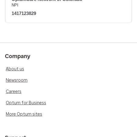
NPI
1417123829
Company
About us
Newsroom
Careers
Optum for Business
More Optum sites