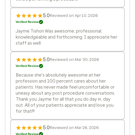
5.0
Reviewed on Apr 10, 2026
Verified Review
Jayme Tishon Was awesome, professional,
knowledgeable and forthcoming. I appreciate her
staff as well.
5.0
Reviewed on Mar 30, 2026
Verified Review
Because she's absolutely awesome at her
profession and 100 percent cares about her
patients. Has never made feel uncomfortable or
uneasy about any post procedure conversations.
Thank you Jayme for all that you do day in, day
out. All of your patients appreciate and love you
for that!!!
5.0
Reviewed on Mar 26, 2026
Verified Review