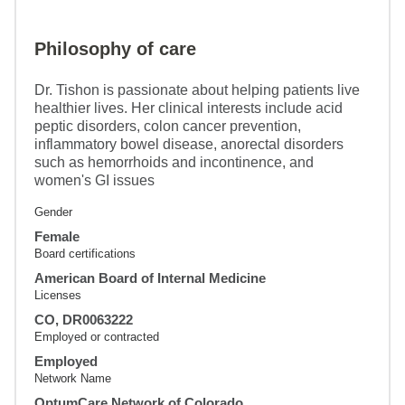
Philosophy of care
Dr. Tishon is passionate about helping patients live
healthier lives. Her clinical interests include acid
peptic disorders, colon cancer prevention,
inflammatory bowel disease, anorectal disorders
such as hemorrhoids and incontinence, and
women's GI issues
Gender
Female
Board certifications
American Board of Internal Medicine
Licenses
CO, DR0063222
Employed or contracted
Employed
Network Name
OptumCare Network of Colorado