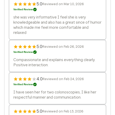
5.0
Reviewed on Mar 10, 2026
Verified Review
she was very informative I feel she is very
knowledgeable and also has a great since of humor
which made me feel more comfortable and
relaxed
5.0
Reviewed on Feb 26, 2026
Verified Review
Compassionate and explains everything clearly.
Positive interaction.
4.0
Reviewed on Feb 24, 2026
Verified Review
I have seen her for two colonoscopies, I like her
respectful manner and communication.
5.0
Reviewed on Feb 13, 2026