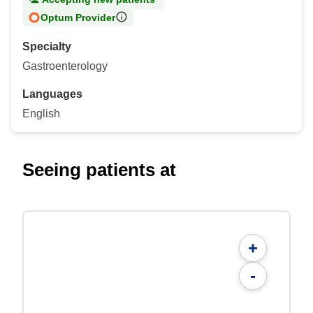
Optum Provider
Specialty
Gastroenterology
Languages
English
Seeing patients at
+
-