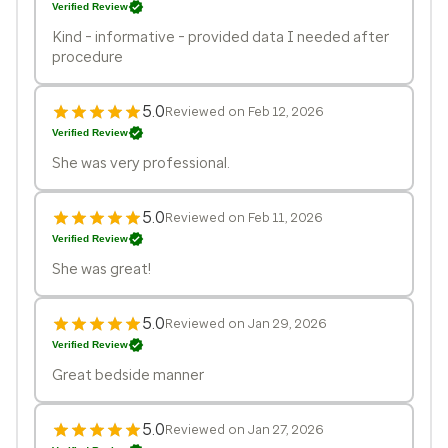
Verified Review
Kind - informative - provided data I needed after
procedure
5.0
Reviewed on Feb 12, 2026
Verified Review
She was very professional.
5.0
Reviewed on Feb 11, 2026
Verified Review
She was great!
5.0
Reviewed on Jan 29, 2026
Verified Review
Great bedside manner
5.0
Reviewed on Jan 27, 2026