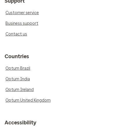
Support
Customer service
Business support
Contact us
Countries
Optum Brazil
Optum India
Optum Ireland
Optum United Kingdom
Accessibility