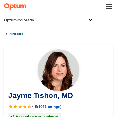
Optum Colorado
Find care
Jayme Tishon, MD
4.5
(1051 ratings)
Accepting new patients