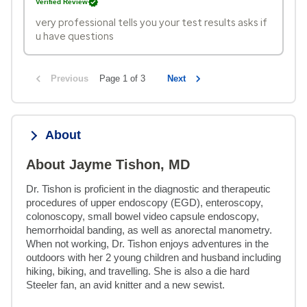
Verified Review
very professional tells you your test results asks if
u have questions
Previous
Page 1 of 3
Next
About
About Jayme Tishon, MD
Dr. Tishon is proficient in the diagnostic and therapeutic 
procedures of upper endoscopy (EGD), enteroscopy, 
colonoscopy, small bowel video capsule endoscopy, 
hemorrhoidal banding, as well as anorectal manometry. 
When not working, Dr. Tishon enjoys adventures in the 
outdoors with her 2 young children and husband including 
hiking, biking, and travelling. She is also a die hard 
Steeler fan, an avid knitter and a new sewist.