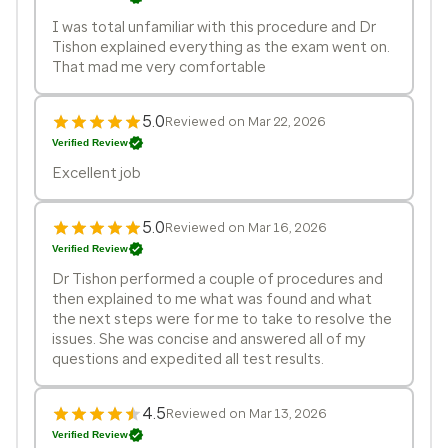
I was total unfamiliar with this procedure and Dr
Tishon explained everything as the exam went on.
That mad me very comfortable
5.0
Reviewed on Mar 22, 2026
Verified Review
Excellent job
5.0
Reviewed on Mar 16, 2026
Verified Review
Dr Tishon performed a couple of procedures and
then explained to me what was found and what
the next steps were for me to take to resolve the
issues. She was concise and answered all of my
questions and expedited all test results.
4.5
Reviewed on Mar 13, 2026
Verified Review