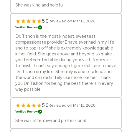
She was kind and helpful.
5.0
Reviewed on Mar 11, 2026
Verified Review
Dr. Tishon is the most kindest, sweetest,
compassionate provider I have ever had in my life
and to top it off she is extremely knowledgeable
in her field. She goes above and beyond to make
you feel comfortable during your visit, from start
to finish. I can't say enough I grateful I am to have
Dr. Tishon in my life. She truly is one of a kind and
the world can definitely use more like her. Thank
you Dr. Tishon for being the best there is in every
way possible.
5.0
Reviewed on Mar 11, 2026
Verified Review
She was attentive and professional.