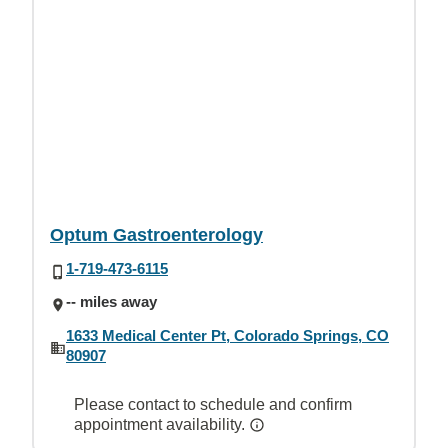
Optum Gastroenterology
1-719-473-6115
-- miles away
1633 Medical Center Pt, Colorado Springs, CO
80907
Please contact to schedule and confirm
appointment availability.