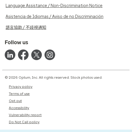
Language Assistance / Non-Discrimination Notice
Asistencia de Idiomas / Aviso de no Discriminación
語言協助 / 不歧視通知
Follow us
© 2026 Optum, Inc. All rights reserved. Stock photos used.
Privacy policy
Terms of use
Opt out
Accessibility
Vulnerability report
Do Not Call policy