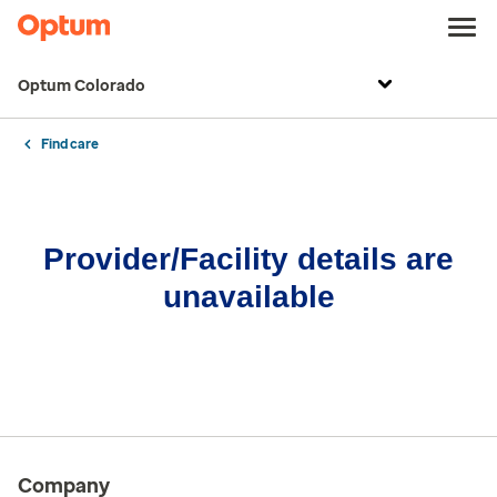
Optum Colorado
Find care
Provider/Facility details are
unavailable
Company