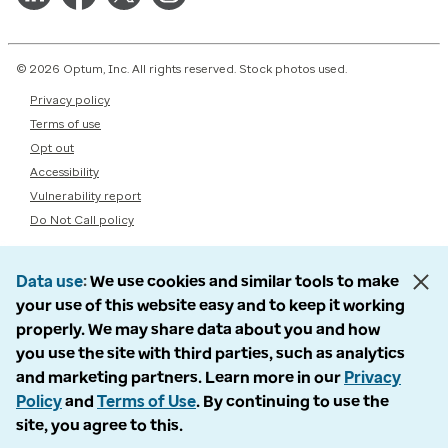
© 2026 Optum, Inc. All rights reserved. Stock photos used.
Privacy policy
Terms of use
Opt out
Accessibility
Vulnerability report
Do Not Call policy
Data use
We use cookies and similar tools to make
your use of this website easy and to keep it working
properly. We may share data about you and how
you use the site with third parties, such as analytics
and marketing partners. Learn more in our
Privacy
Policy
and
Terms of Use
. By continuing to use the
site, you agree to this.