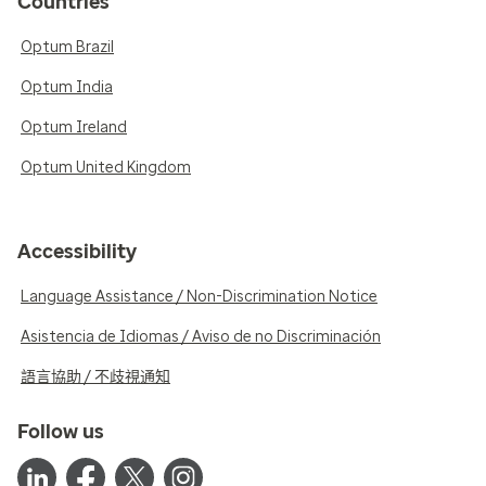
Countries
Optum Brazil
Optum India
Optum Ireland
Optum United Kingdom
Accessibility
Language Assistance / Non-Discrimination Notice
Asistencia de Idiomas / Aviso de no Discriminación
語言協助 / 不歧視通知
Follow us