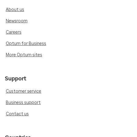
About us
Newsroom
Careers
Optum for Business
More Optum sites
Support
Customer service
Business support
Contact us