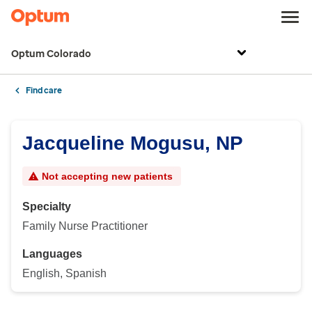
Optum Colorado
Find care
Jacqueline Mogusu, NP
Not accepting new patients
Specialty
Family Nurse Practitioner
Languages
English, Spanish