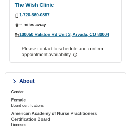
The Wish Clinic
1-720-560-0887
-- miles away
100050 Ralston Rd Unit 3, Arvada, CO 80004
Please contact to schedule and confirm
appointment availability.
About
Gender
Female
Board certifications
American Academy of Nurse Practitioners
Certification Board
Licenses