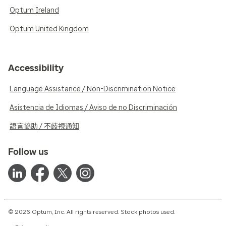
Optum Ireland
Optum United Kingdom
Accessibility
Language Assistance / Non-Discrimination Notice
Asistencia de Idiomas / Aviso de no Discriminación
語言協助 / 不歧視通知
Follow us
© 2026 Optum, Inc. All rights reserved. Stock photos used.