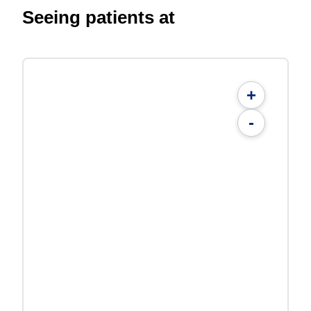
Seeing patients at
+
-