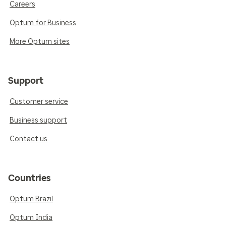
Careers
Optum for Business
More Optum sites
Support
Customer service
Business support
Contact us
Countries
Optum Brazil
Optum India