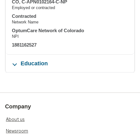
CO, C-APN0102164-C-NP
Employed or contracted
Contracted
Network Name
OptumCare Network of Colorado
NPI
1881162527
Education
Company
About us
Newsroom