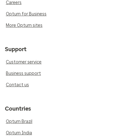
Careers
Optum for Business
More Optum sites
Support
Customer service
Business support
Contact us
Countries
Optum Brazil
Optum India