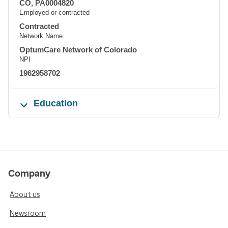
CO, PA0004820
Employed or contracted
Contracted
Network Name
OptumCare Network of Colorado
NPI
1962958702
Education
Company
About us
Newsroom