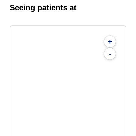
Seeing patients at
+
-