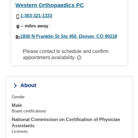
Western Orthopaedics PC
1-303-321-1333
-- miles away
1830 N Franklin St Ste 450, Denver, CO 80218
Please contact to schedule and confirm
appointment availability.
About
Gender
Male
Board certifications
National Commission on Certification of Physician
Assistants
Licenses