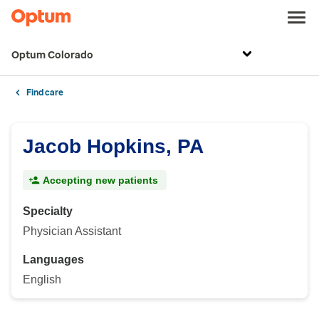
Optum Colorado
Find care
Jacob Hopkins, PA
Accepting new patients
Specialty
Physician Assistant
Languages
English