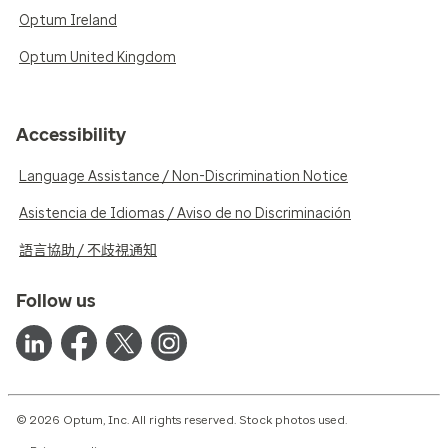
Optum Ireland
Optum United Kingdom
Accessibility
Language Assistance / Non-Discrimination Notice
Asistencia de Idiomas / Aviso de no Discriminación
語言協助 / 不歧視通知
Follow us
© 2026 Optum, Inc. All rights reserved. Stock photos used.