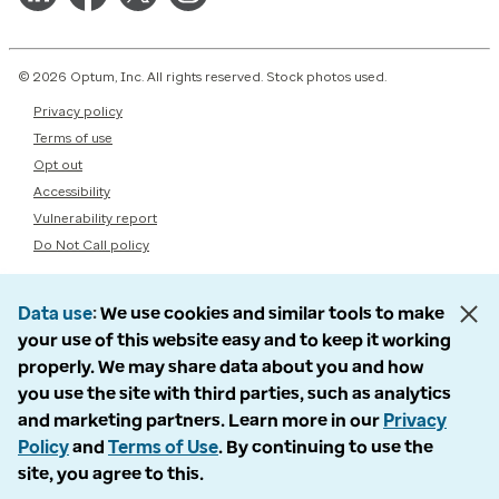
© 2026 Optum, Inc. All rights reserved. Stock photos used.
Privacy policy
Terms of use
Opt out
Accessibility
Vulnerability report
Do Not Call policy
Data use
We use cookies and similar tools to make
your use of this website easy and to keep it working
properly. We may share data about you and how
you use the site with third parties, such as analytics
and marketing partners. Learn more in our
Privacy
Policy
and
Terms of Use
. By continuing to use the
site, you agree to this.