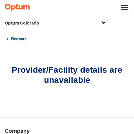
Optum Colorado
Find care
Provider/Facility details are
unavailable
Company