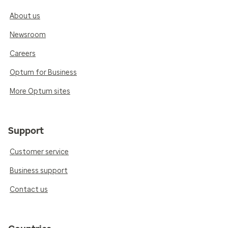
About us
Newsroom
Careers
Optum for Business
More Optum sites
Support
Customer service
Business support
Contact us