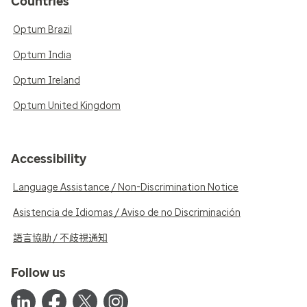
Countries
Optum Brazil
Optum India
Optum Ireland
Optum United Kingdom
Accessibility
Language Assistance / Non-Discrimination Notice
Asistencia de Idiomas / Aviso de no Discriminación
語言協助 / 不歧視通知
Follow us