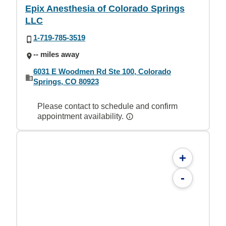
Epix Anesthesia of Colorado Springs
LLC
1-719-785-3519
-- miles away
6031 E Woodmen Rd Ste 100, Colorado
Springs, CO 80923
Please contact to schedule and confirm
appointment availability.
+
-