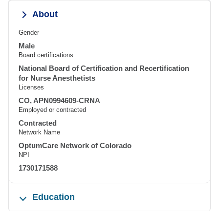
About
Gender
Male
Board certifications
National Board of Certification and Recertification
for Nurse Anesthetists
Licenses
CO, APN0994609-CRNA
Employed or contracted
Contracted
Network Name
OptumCare Network of Colorado
NPI
1730171588
Education