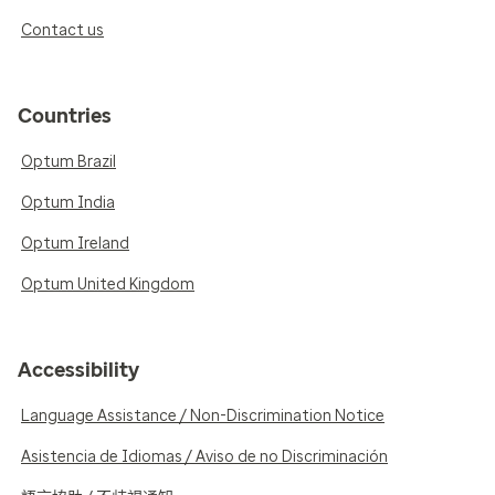
Contact us
Countries
Optum Brazil
Optum India
Optum Ireland
Optum United Kingdom
Accessibility
Language Assistance / Non-Discrimination Notice
Asistencia de Idiomas / Aviso de no Discriminación