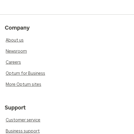
Company
About us
Newsroom
Careers
Optum for Business
More Optum sites
Support
Customer service
Business support