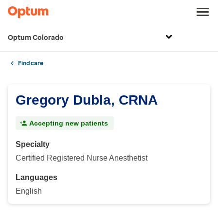
Optum Colorado
Find care
Gregory Dubla, CRNA
Accepting new patients
Specialty
Certified Registered Nurse Anesthetist
Languages
English