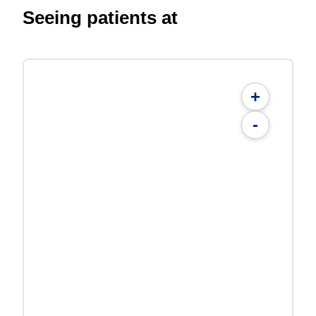
Seeing patients at
+
-