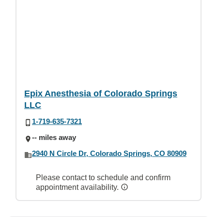
Epix Anesthesia of Colorado Springs
LLC
1-719-635-7321
-- miles away
2940 N Circle Dr, Colorado Springs, CO 80909
Please contact to schedule and confirm
appointment availability.