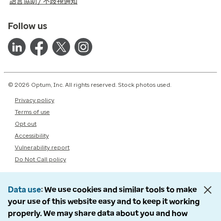
語言協助 / 不歧視通知
Follow us
© 2026 Optum, Inc. All rights reserved. Stock photos used.
Privacy policy
Terms of use
Opt out
Accessibility
Vulnerability report
Do Not Call policy
Data use
We use cookies and similar tools to make
your use of this website easy and to keep it working
properly. We may share data about you and how