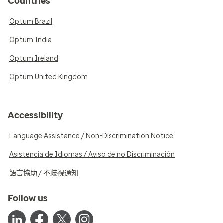
Countries
Optum Brazil
Optum India
Optum Ireland
Optum United Kingdom
Accessibility
Language Assistance / Non-Discrimination Notice
Asistencia de Idiomas / Aviso de no Discriminación
語言協助 / 不歧視通知
Follow us