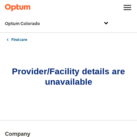
Optum Colorado
Find care
Provider/Facility details are
unavailable
Company