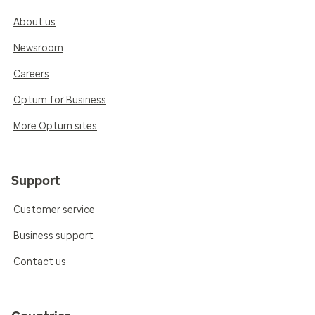
About us
Newsroom
Careers
Optum for Business
More Optum sites
Support
Customer service
Business support
Contact us