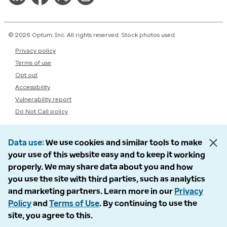
© 2026 Optum, Inc. All rights reserved. Stock photos used.
Privacy policy
Terms of use
Opt out
Accessibility
Vulnerability report
Do Not Call policy
Data use
We use cookies and similar tools to make
your use of this website easy and to keep it working
properly. We may share data about you and how
you use the site with third parties, such as analytics
and marketing partners. Learn more in our
Privacy
Policy
and
Terms of Use
. By continuing to use the
site, you agree to this.