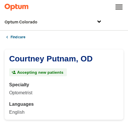
Optum Colorado
Find care
Courtney Putnam, OD
Accepting new patients
Specialty
Optometrist
Languages
English