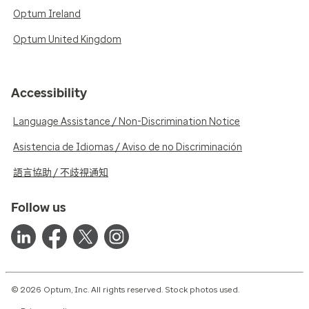
Optum Ireland
Optum United Kingdom
Accessibility
Language Assistance / Non-Discrimination Notice
Asistencia de Idiomas / Aviso de no Discriminación
語言協助 / 不歧視通知
Follow us
© 2026 Optum, Inc. All rights reserved. Stock photos used.