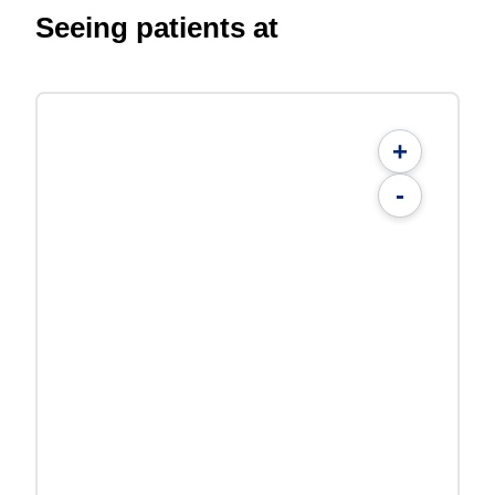
Seeing patients at
+
-