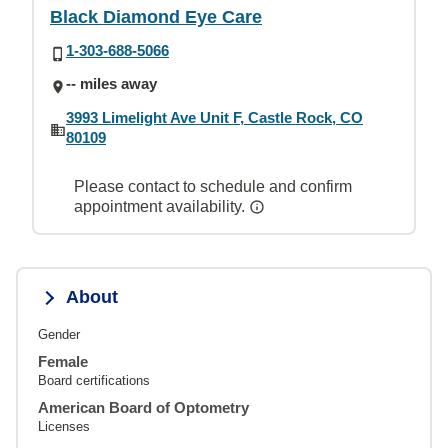
Black Diamond Eye Care
1-303-688-5066
-- miles away
3993 Limelight Ave Unit F, Castle Rock, CO
80109
Please contact to schedule and confirm
appointment availability.
About
Gender
Female
Board certifications
American Board of Optometry
Licenses