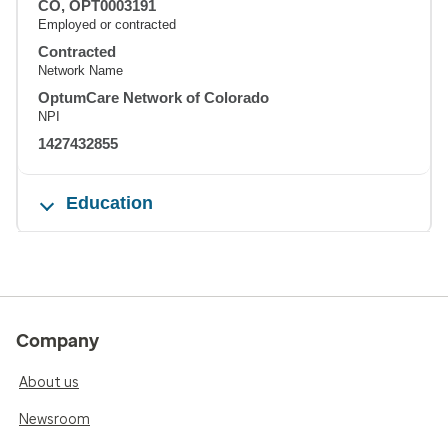
CO, OPT0003191
Employed or contracted
Contracted
Network Name
OptumCare Network of Colorado
NPI
1427432855
Education
Company
About us
Newsroom