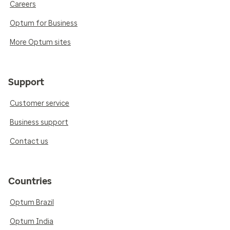
Careers
Optum for Business
More Optum sites
Support
Customer service
Business support
Contact us
Countries
Optum Brazil
Optum India