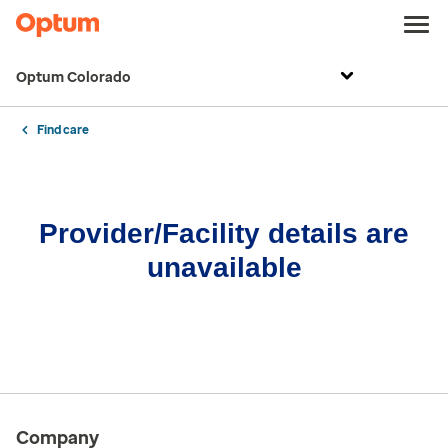
Optum Colorado
Find care
Provider/Facility details are
unavailable
Company