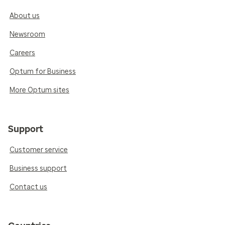
About us
Newsroom
Careers
Optum for Business
More Optum sites
Support
Customer service
Business support
Contact us