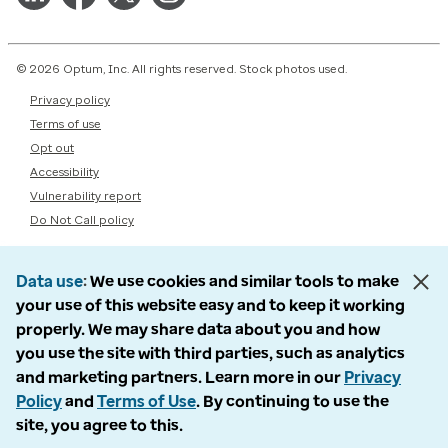
© 2026 Optum, Inc. All rights reserved. Stock photos used.
Privacy policy
Terms of use
Opt out
Accessibility
Vulnerability report
Do Not Call policy
Data use
We use cookies and similar tools to make
your use of this website easy and to keep it working
properly. We may share data about you and how
you use the site with third parties, such as analytics
and marketing partners. Learn more in our
Privacy
Policy
and
Terms of Use
. By continuing to use the
site, you agree to this.