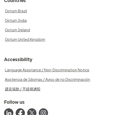
Countries
Optum Brazil
Optum India
Optum Ireland
Optum United Kingdom
Accessibility
Language Assistance / Non-Discrimination Notice
Asistencia de Idiomas / Aviso de no Discriminación
語言協助 / 不歧視通知
Follow us