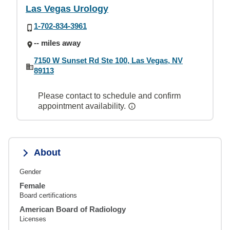
Las Vegas Urology
1-702-834-3961
-- miles away
7150 W Sunset Rd Ste 100, Las Vegas, NV
89113
Please contact to schedule and confirm
appointment availability.
About
Gender
Female
Board certifications
American Board of Radiology
Licenses