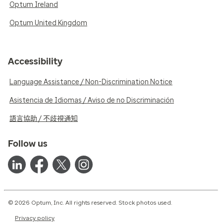
Optum Ireland
Optum United Kingdom
Accessibility
Language Assistance / Non-Discrimination Notice
Asistencia de Idiomas / Aviso de no Discriminación
語言協助 / 不歧視通知
Follow us
© 2026 Optum, Inc. All rights reserved. Stock photos used.
Privacy policy