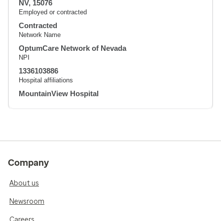
NV, 15076
Employed or contracted
Contracted
Network Name
OptumCare Network of Nevada
NPI
1336103886
Hospital affiliations
MountainView Hospital
Company
About us
Newsroom
Careers