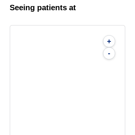
Seeing patients at
+
-