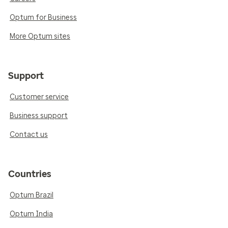
Optum for Business
More Optum sites
Support
Customer service
Business support
Contact us
Countries
Optum Brazil
Optum India