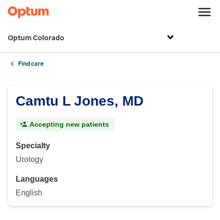
Optum Colorado
Find care
Camtu L Jones, MD
Accepting new patients
Specialty
Urology
Languages
English